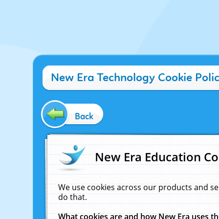
New Era Technology Cookie Poli
Back
New Era Education Co
We use cookies across our products and se
do that.
What cookies are and how New Era uses t