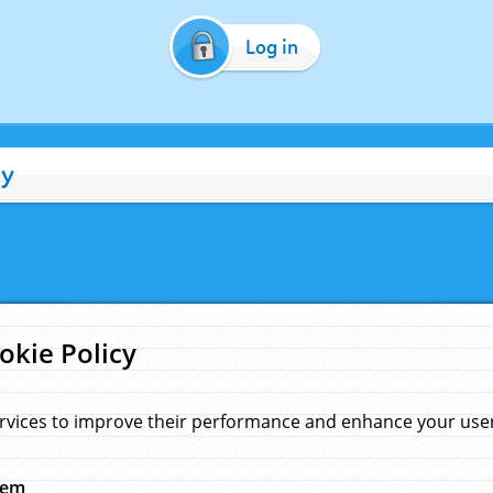
Log in
cy
okie Policy
rvices to improve their performance and enhance your user 
hem