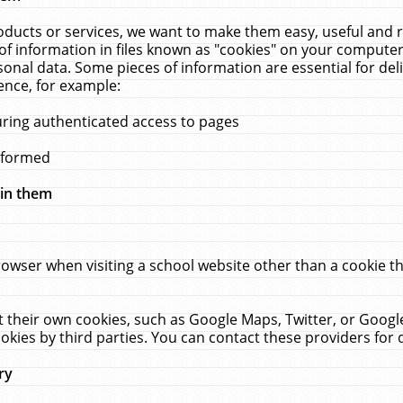
ucts or services, we want to make them easy, useful and re
f information in files known as "cookies" on your computer
rsonal data. Some pieces of information are essential for de
ence, for example:
uring authenticated access to pages
erformed
hin them
rowser when visiting a school website other than a cookie 
set their own cookies, such as Google Maps, Twitter, or Goog
okies by third parties. You can contact these providers for de
ry