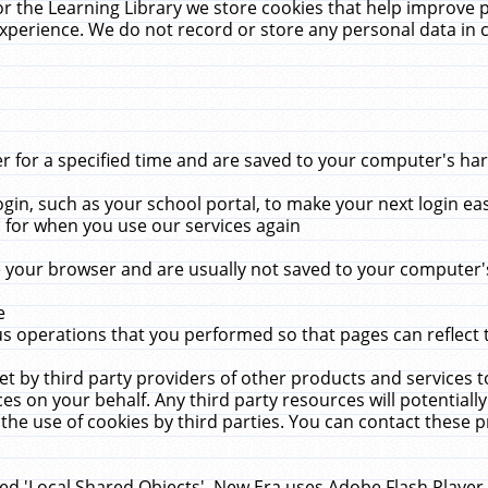
r the Learning Library we store cookies that help improve 
xperience. We do not record or store any personal data in 
for a specified time and are saved to your computer's hard
in, such as your school portal, to make your next login ea
for when you use our services again
 your browser and are usually not saved to your computer's
e
 operations that you performed so that pages can reflect 
et by third party providers of other products and services to
 on your behalf. Any third party resources will potentially
the use of cookies by third parties. You can contact these pro
led 'Local Shared Objects'. New Era uses Adobe Flash Player