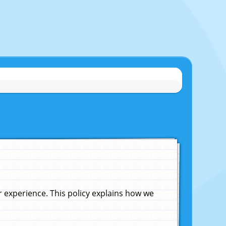
experience. This policy explains how we