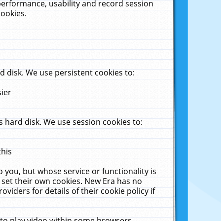
performance, usability and record session
cookies.
 disk. We use persistent cookies to:
sier
 hard disk. We use session cookies to:
this
 you, but whose service or functionality is
 set their own cookies. New Era has no
viders for details of their cookie policy if
 to play video within some browsers.