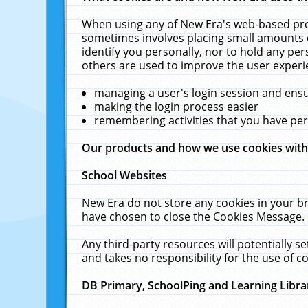
When using any of New Era's web-based prod
sometimes involves placing small amounts o
identify you personally, nor to hold any pe
others are used to improve the user experi
managing a user's login session and ens
making the login process easier
remembering activities that you have p
Our products and how we use cookies wit
School Websites
New Era do not store any cookies in your b
have chosen to close the Cookies Message.
Any third-party resources will potentially 
and takes no responsibility for the use of co
DB Primary, SchoolPing and Learning Libra