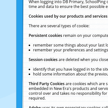
When logging into DB Primary, SchoolPing o
time and data to ensure the best possible e
Cookies used by our products and services
There are several types of cookie:
Persistent cookies
remain on your computer 
remember some things about your last log
remember your preferences and settings 
Session cookies
are deleted when you close
identify that you have logged in to the sit
hold some information about the previous
Third Party Cookies
are cookies which are s
embedded in New Era's products and services
control over and takes no responsibility for 
required.
Adobe
uses its own proprietary cookies cal