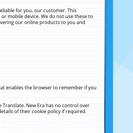
liable for you, our customer. This
 or mobile device. We do not use these to
livering our online products to you and
that enables the browser to remember if you
le Translate. New Era has no control over
tails of their cookie policy if required.