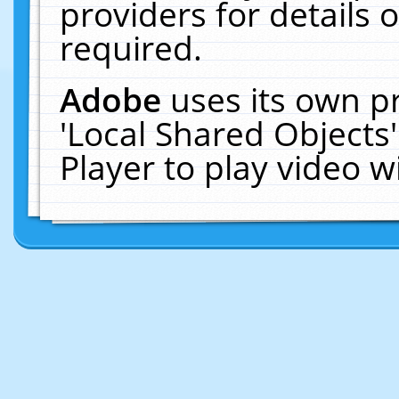
providers for details o
required.
Adobe
uses its own p
'Local Shared Objects
Player to play video 