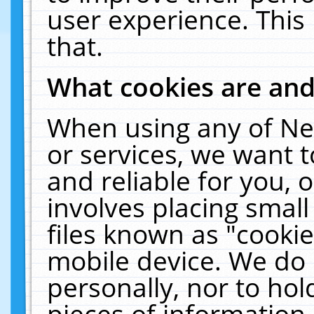
user experience. This
that.
What cookies are an
When using any of Ne
or services, we want 
and reliable for you,
involves placing smal
files known as "cooki
mobile device. We do 
personally, nor to ho
pieces of information 