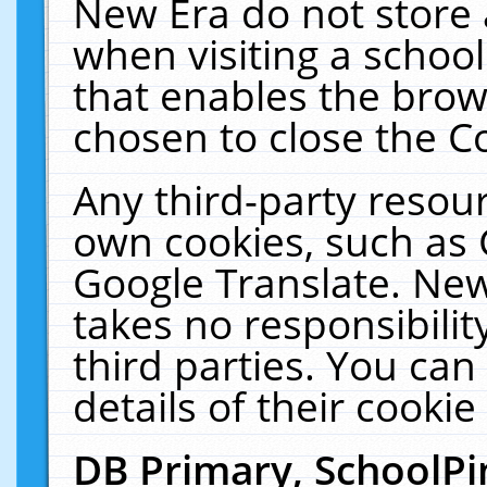
New Era do not store 
when visiting a schoo
that enables the bro
chosen to close the C
Any third-party resourc
own cookies, such as 
Google Translate. New
takes no responsibilit
third parties. You can
details of their cookie
DB Primary, SchoolPi