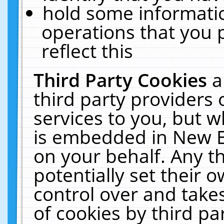
hold some informati
operations that you 
reflect this
Third Party Cookies
a
third party providers
services to you, but w
is embedded in New E
on your behalf. Any th
potentially set their
control over and takes
of cookies by third pa