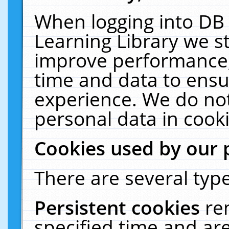
When logging into DB 
Learning Library we s
improve performance, 
time and data to ensu
experience. We do not
personal data in cooki
Cookies used by our 
There are several type
Persistent cookies
re
specified time and ar