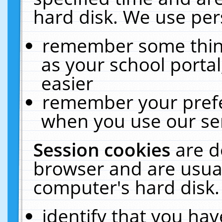
hard disk. We use pers
remember some thing
as your school portal
easier
remember your prefe
when you use our ser
Session cookies
are d
browser and are usual
computer's hard disk.
identify that you hav