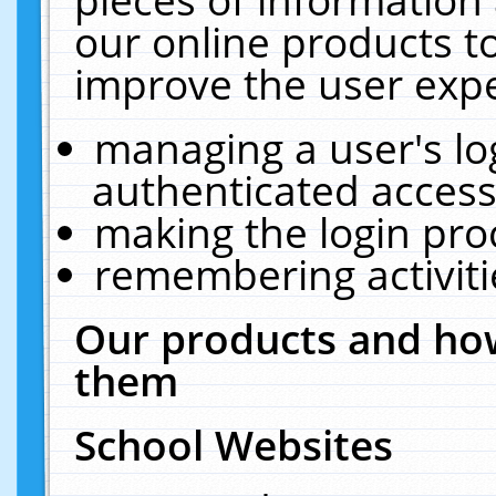
our online products t
improve the user expe
managing a user's lo
authenticated access
making the login pro
remembering activit
Our products and how
them
School Websites