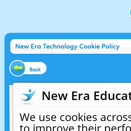
New Era Technology Cookie Policy
Back
New Era Educat
We use cookies across
to improve their per