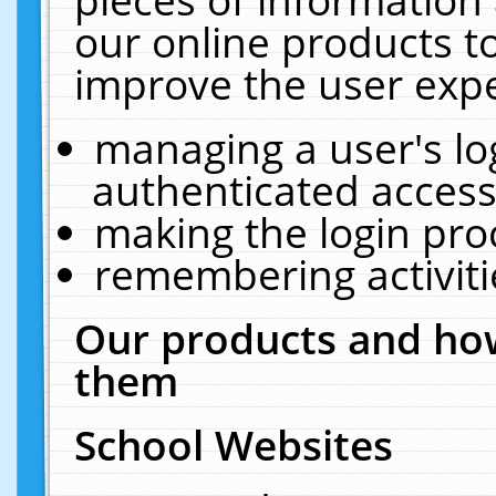
our online products t
improve the user expe
managing a user's lo
authenticated access
making the login pro
remembering activit
Our products and how
them
School Websites