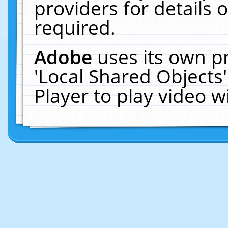
providers for details o
required.
Adobe
uses its own p
'Local Shared Objects
Player to play video 