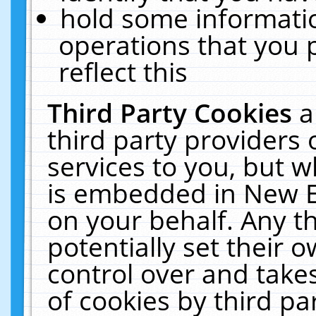
hold some informati
operations that you 
reflect this
Third Party Cookies
a
third party providers
services to you, but w
is embedded in New E
on your behalf. Any th
potentially set their
control over and takes
of cookies by third pa