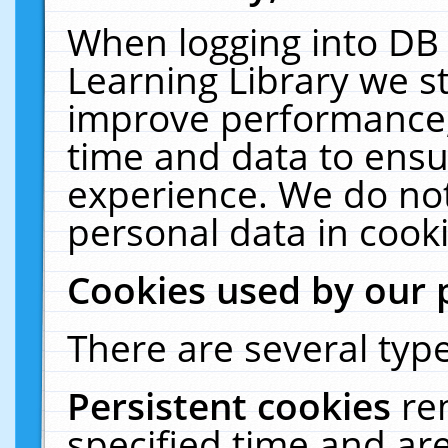
When logging into DB 
Learning Library we s
improve performance, 
time and data to ensu
experience. We do not
personal data in cooki
Cookies used by our 
There are several type
Persistent cookies
re
specified time and ar