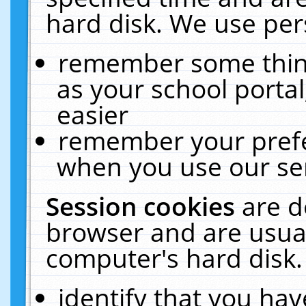
hard disk. We use pers
remember some thing
as your school portal
easier
remember your prefe
when you use our ser
Session cookies
are d
browser and are usual
computer's hard disk.
identify that you hav