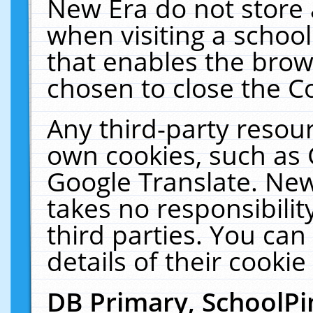
New Era do not store 
when visiting a schoo
that enables the bro
chosen to close the C
Any third-party resourc
own cookies, such as 
Google Translate. New
takes no responsibilit
third parties. You can
details of their cookie
DB Primary, SchoolPi