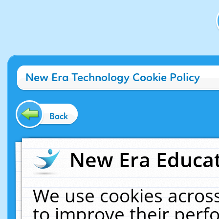
New Era Technology Cookie Policy
Back
New Era Educat
We use cookies across
to improve their per