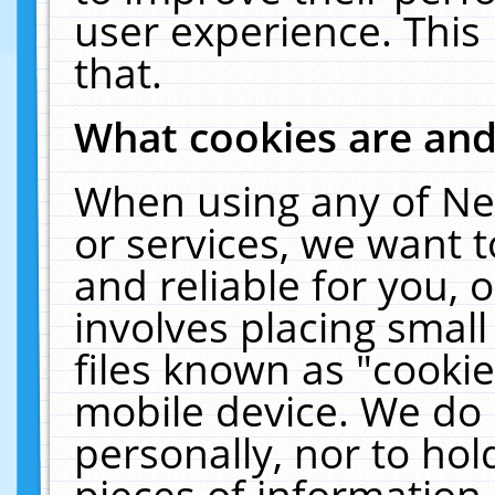
user experience. This
that.
What cookies are an
When using any of Ne
or services, we want 
and reliable for you,
involves placing smal
files known as "cooki
mobile device. We do 
personally, nor to ho
pieces of information 