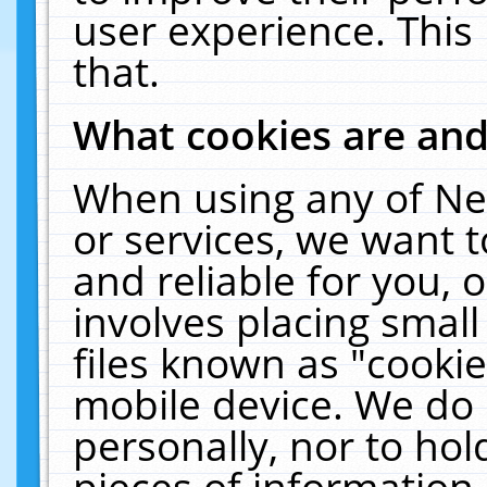
user experience. This
that.
What cookies are an
When using any of Ne
or services, we want 
and reliable for you,
involves placing smal
files known as "cooki
mobile device. We do 
personally, nor to ho
pieces of information 