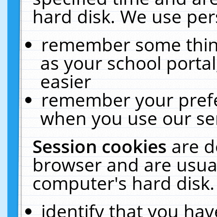
hard disk. We use pers
remember some thing
as your school portal
easier
remember your prefe
when you use our ser
Session cookies
are d
browser and are usual
computer's hard disk.
identify that you hav