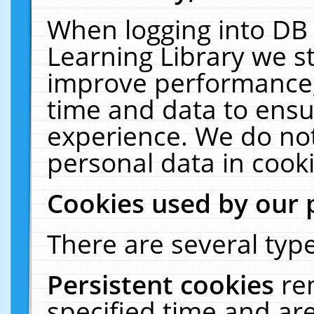
When logging into DB 
Learning Library we s
improve performance, 
time and data to ensu
experience. We do not
personal data in cooki
Cookies used by our 
There are several type
Persistent cookies
re
specified time and ar