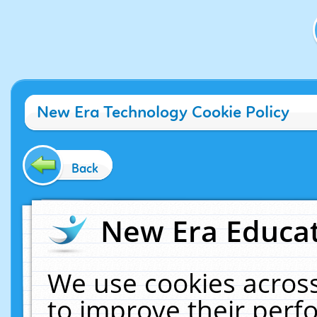
New Era Technology Cookie Policy
Back
New Era Educat
We use cookies across
to improve their per