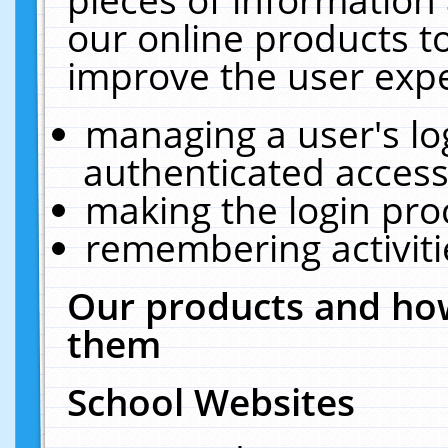
our online products t
improve the user expe
managing a user's lo
authenticated access
making the login pro
remembering activit
Our products and how
them
School Websites