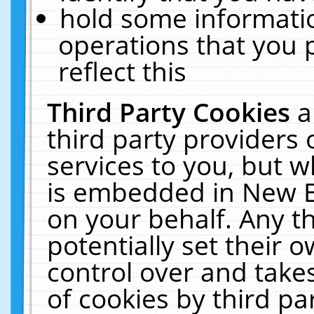
hold some informati
operations that you 
reflect this
Third Party Cookies
a
third party providers
services to you, but w
is embedded in New E
on your behalf. Any th
potentially set their
control over and takes
of cookies by third pa