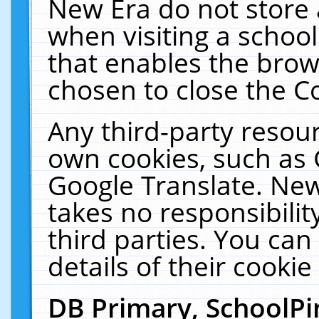
New Era do not store 
when visiting a schoo
that enables the bro
chosen to close the C
Any third-party resourc
own cookies, such as 
Google Translate. New
takes no responsibilit
third parties. You can
details of their cookie
DB Primary, SchoolPi