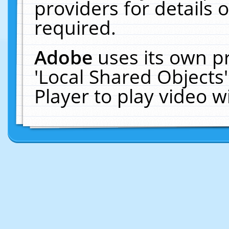
providers for details o
required.
Adobe
uses its own p
'Local Shared Objects
Player to play video 