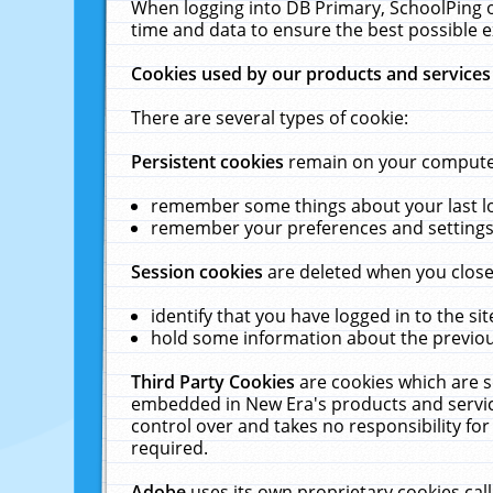
When logging into DB Primary, SchoolPing o
time and data to ensure the best possible e
Cookies used by our products and services
There are several types of cookie:
Persistent cookies
remain on your computer 
remember some things about your last log
remember your preferences and settings 
Session cookies
are deleted when you close
identify that you have logged in to the sit
hold some information about the previous
Third Party Cookies
are cookies which are s
embedded in New Era's products and services
control over and takes no responsibility for 
required.
Adobe
uses its own proprietary cookies cal