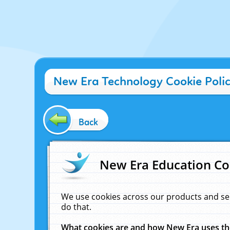
New Era Technology Cookie Poli
Back
New Era Education Co
We use cookies across our products and se
do that.
What cookies are and how New Era uses t