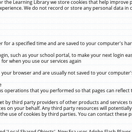
r the Learning Library we store cookies that help improve 
xperience. We do not record or store any personal data in 
for a specified time and are saved to your computer's hard
in, such as your school portal, to make your next login ea
for when you use our services again
 your browser and are usually not saved to your computer's
e
 operations that you performed so that pages can reflect 
et by third party providers of other products and services to
 on your behalf. Any third party resources will potentially
the use of cookies by third parties. You can contact these pro
led 'Local Shared Objects'. New Era uses Adobe Flash Player