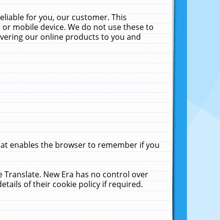
liable for you, our customer. This
 or mobile device. We do not use these to
livering our online products to you and
that enables the browser to remember if you
le Translate. New Era has no control over
tails of their cookie policy if required.