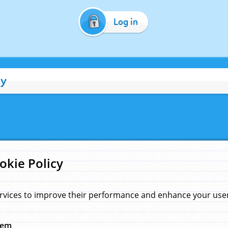
Log in
cy
okie Policy
rvices to improve their performance and enhance your user 
hem