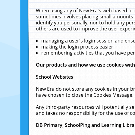
When using any of New Era's web-based prod
sometimes involves placing small amounts o
identify you personally, nor to hold any pe
others are used to improve the user experi
managing a user's login session and ens
making the login process easier
remembering activities that you have p
Our products and how we use cookies wit
School Websites
New Era do not store any cookies in your b
have chosen to close the Cookies Message.
Any third-party resources will potentially 
and takes no responsibility for the use of co
DB Primary, SchoolPing and Learning Libra