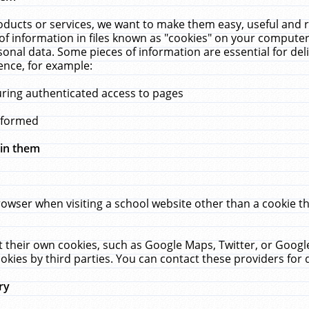
ucts or services, we want to make them easy, useful and re
f information in files known as "cookies" on your computer
rsonal data. Some pieces of information are essential for de
ence, for example:
uring authenticated access to pages
erformed
hin them
rowser when visiting a school website other than a cookie 
set their own cookies, such as Google Maps, Twitter, or Goog
okies by third parties. You can contact these providers for de
ry