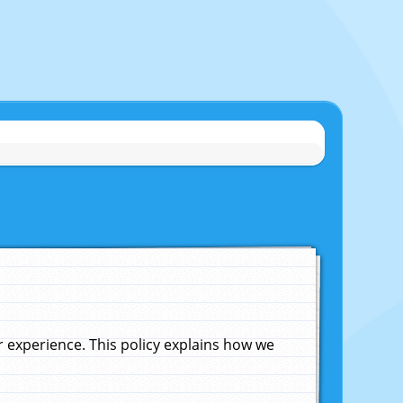
experience. This policy explains how we