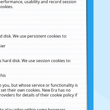
performance, usability and record session
cookies.
 disk. We use persistent cookies to:
sier
 hard disk. We use session cookies to:
this
 you, but whose service or functionality is
 set their own cookies. New Era has no
viders for details of their cookie policy if
 to play video within some browsers.