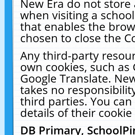
New Era do not store 
when visiting a schoo
that enables the bro
chosen to close the C
Any third-party resourc
own cookies, such as 
Google Translate. New
takes no responsibilit
third parties. You can
details of their cookie
DB Primary, SchoolPi