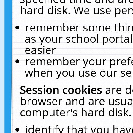
hard disk. We use pers
remember some thing
as your school portal
easier
remember your prefe
when you use our ser
Session cookies
are d
browser and are usual
computer's hard disk.
identify that you hav