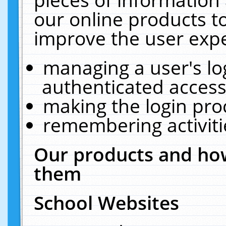
our online products t
improve the user expe
managing a user's lo
authenticated access
making the login pro
remembering activit
Our products and how
them
School Websites