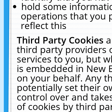
hold some informati
operations that you 
reflect this
Third Party Cookies
a
third party providers
services to you, but w
is embedded in New E
on your behalf. Any th
potentially set their
control over and takes
of cookies by third pa