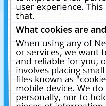
user experience. This
that.
What cookies are an
When using any of Ne
or services, we want 
and reliable for you,
involves placing smal
files known as "cooki
mobile device. We do 
personally, nor to ho
pieces of information 