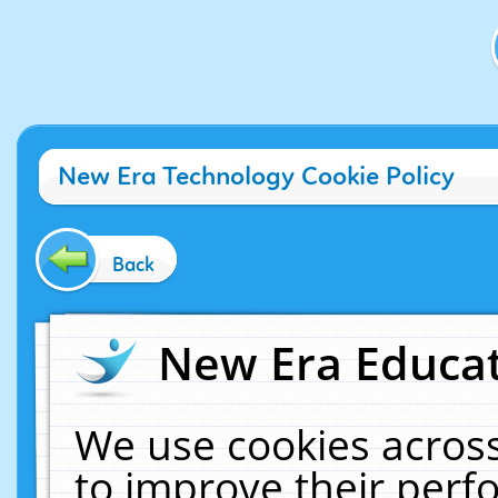
New Era Technology Cookie Policy
Back
New Era Educat
We use cookies across
to improve their per