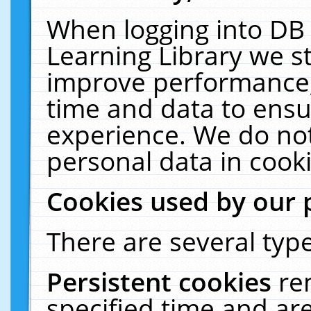
When logging into DB 
Learning Library we s
improve performance, 
time and data to ensu
experience. We do not
personal data in cooki
Cookies used by our 
There are several type
Persistent cookies
re
specified time and ar