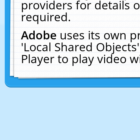
providers for details o
required.
Adobe
uses its own p
'Local Shared Objects
Player to play video 