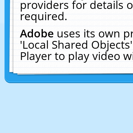
providers for details o
required.
Adobe
uses its own p
'Local Shared Objects
Player to play video 