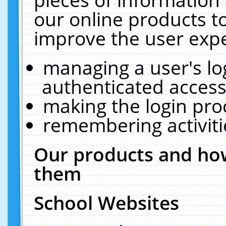
our online products t
improve the user expe
managing a user's lo
authenticated access
making the login pro
remembering activit
Our products and how
them
School Websites