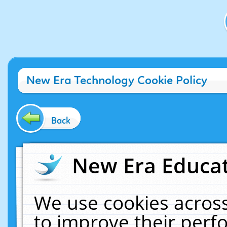
New Era Technology Cookie Policy
Back
New Era Educat
We use cookies across
to improve their per