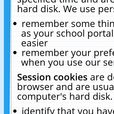
hard disk. We use pers
remember some thing
as your school portal
easier
remember your prefe
when you use our ser
Session cookies
are d
browser and are usual
computer's hard disk.
identify that you hav