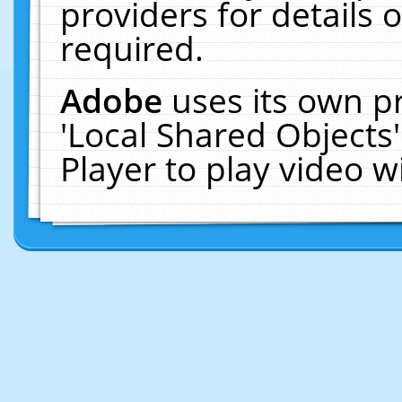
providers for details o
required.
Adobe
uses its own p
'Local Shared Objects
Player to play video 