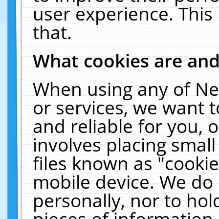
user experience. This
that.
What cookies are an
When using any of Ne
or services, we want 
and reliable for you,
involves placing smal
files known as "cooki
mobile device. We do 
personally, nor to ho
pieces of information 