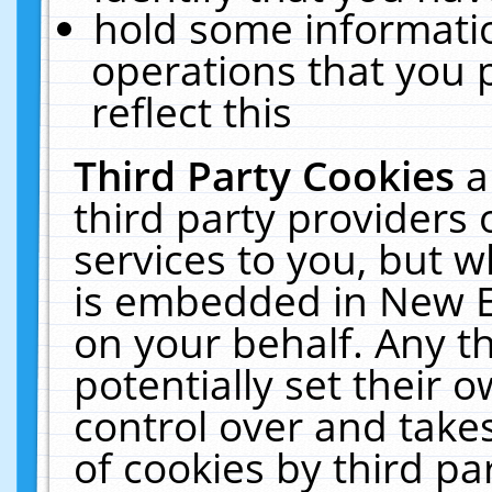
hold some informati
operations that you 
reflect this
Third Party Cookies
a
third party providers
services to you, but w
is embedded in New E
on your behalf. Any th
potentially set their
control over and takes
of cookies by third pa