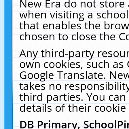
New Era do not store 
when visiting a schoo
that enables the bro
chosen to close the C
Any third-party resourc
own cookies, such as 
Google Translate. New
takes no responsibilit
third parties. You can
details of their cookie
DB Primary, SchoolPi