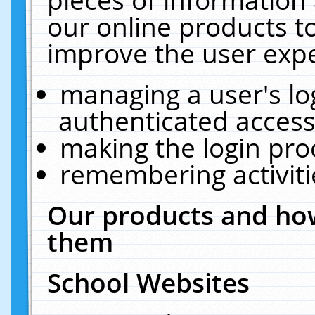
our online products t
improve the user expe
managing a user's lo
authenticated access
making the login pro
remembering activit
Our products and how
them
School Websites