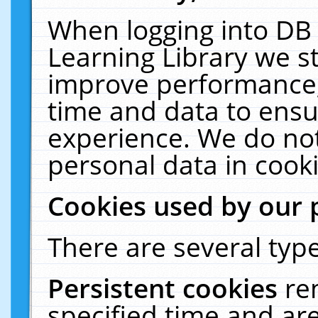
When logging into DB 
Learning Library we s
improve performance, 
time and data to ensu
experience. We do not
personal data in cooki
Cookies used by our 
There are several type
Persistent cookies
re
specified time and ar