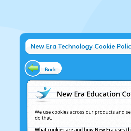
New Era Technology Cookie Poli
Back
New Era Education Co
We use cookies across our products and se
do that.
What cookies are and how New Era uses t