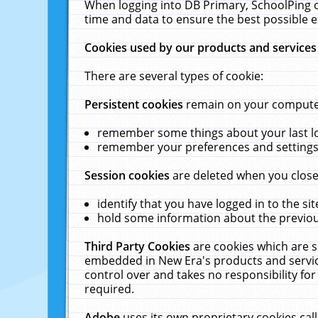
When logging into DB Primary, SchoolPing o
time and data to ensure the best possible e
Cookies used by our products and services
There are several types of cookie:
Persistent cookies
remain on your computer 
remember some things about your last log
remember your preferences and settings 
Session cookies
are deleted when you close
identify that you have logged in to the sit
hold some information about the previous
Third Party Cookies
are cookies which are s
embedded in New Era's products and services
control over and takes no responsibility for 
required.
Adobe
uses its own proprietary cookies cal