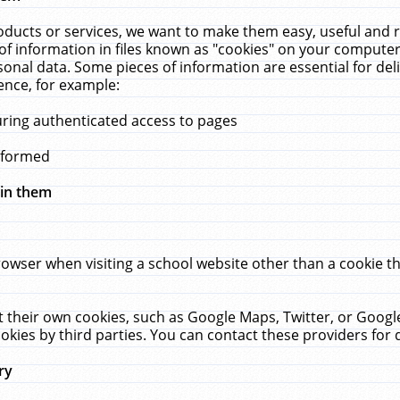
ucts or services, we want to make them easy, useful and re
f information in files known as "cookies" on your computer
rsonal data. Some pieces of information are essential for de
ence, for example:
uring authenticated access to pages
erformed
hin them
rowser when visiting a school website other than a cookie 
set their own cookies, such as Google Maps, Twitter, or Goog
okies by third parties. You can contact these providers for de
ry