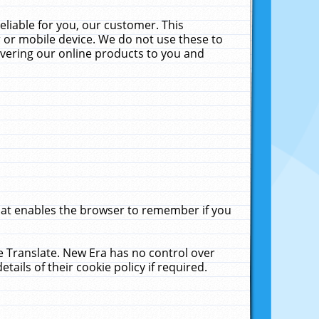
liable for you, our customer. This
 or mobile device. We do not use these to
livering our online products to you and
that enables the browser to remember if you
le Translate. New Era has no control over
tails of their cookie policy if required.