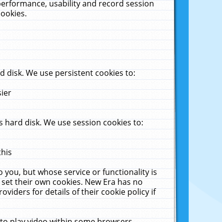
performance, usability and record session
cookies.
 disk. We use persistent cookies to:
sier
 hard disk. We use session cookies to:
this
 you, but whose service or functionality is
 set their own cookies. New Era has no
viders for details of their cookie policy if
 to play video within some browsers.