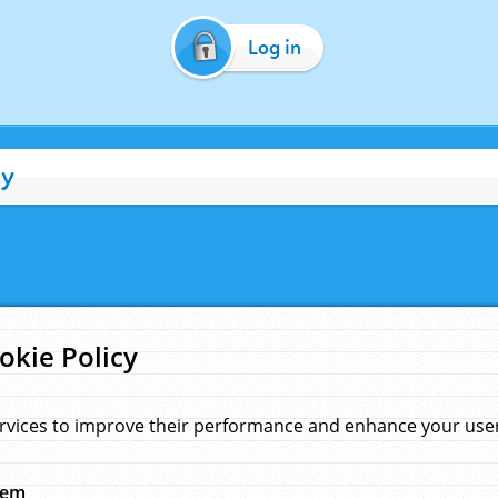
Log in
cy
okie Policy
rvices to improve their performance and enhance your user 
hem