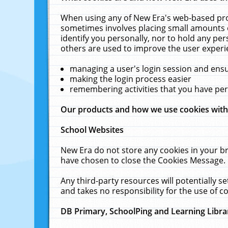
When using any of New Era's web-based prod
sometimes involves placing small amounts o
identify you personally, nor to hold any pe
others are used to improve the user experi
managing a user's login session and ens
making the login process easier
remembering activities that you have p
Our products and how we use cookies wit
School Websites
New Era do not store any cookies in your b
have chosen to close the Cookies Message.
Any third-party resources will potentially 
and takes no responsibility for the use of co
DB Primary, SchoolPing and Learning Libra