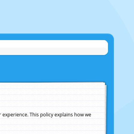
experience. This policy explains how we