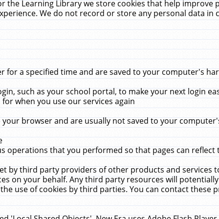
r the Learning Library we store cookies that help improve 
xperience. We do not record or store any personal data in 
for a specified time and are saved to your computer's hard
in, such as your school portal, to make your next login ea
for when you use our services again
 your browser and are usually not saved to your computer's
e
 operations that you performed so that pages can reflect 
et by third party providers of other products and services to
 on your behalf. Any third party resources will potentially
the use of cookies by third parties. You can contact these pro
led 'Local Shared Objects'. New Era uses Adobe Flash Player