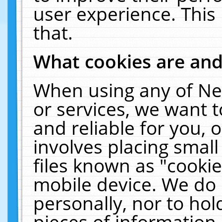
user experience. This
that.
What cookies are an
When using any of Ne
or services, we want 
and reliable for you,
involves placing smal
files known as "cooki
mobile device. We do 
personally, nor to ho
pieces of information 