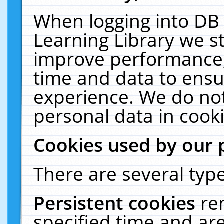
When logging into DB 
Learning Library we s
improve performance, 
time and data to ensu
experience. We do not
personal data in cooki
Cookies used by our 
There are several type
Persistent cookies
re
specified time and ar