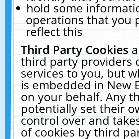
hold some informati
operations that you 
reflect this
Third Party Cookies
a
third party providers
services to you, but w
is embedded in New E
on your behalf. Any th
potentially set their
control over and takes
of cookies by third pa