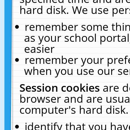
hard disk. We use pers
remember some thing
as your school portal
easier
remember your prefe
when you use our ser
Session cookies
are d
browser and are usual
computer's hard disk.
identify that you hav