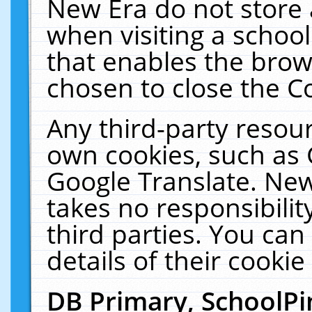
New Era do not store 
when visiting a schoo
that enables the bro
chosen to close the C
Any third-party resourc
own cookies, such as 
Google Translate. New
takes no responsibilit
third parties. You can
details of their cookie
DB Primary, SchoolPi