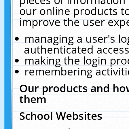
our online products t
improve the user expe
managing a user's lo
authenticated access
making the login pro
remembering activit
Our products and how
them
School Websites