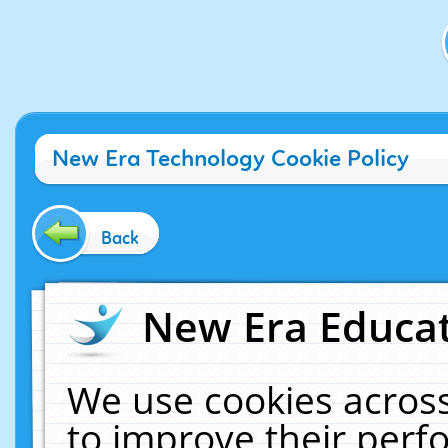
New Era Technology Cookie Policy
Back
New Era Educat
We use cookies across
to improve their per