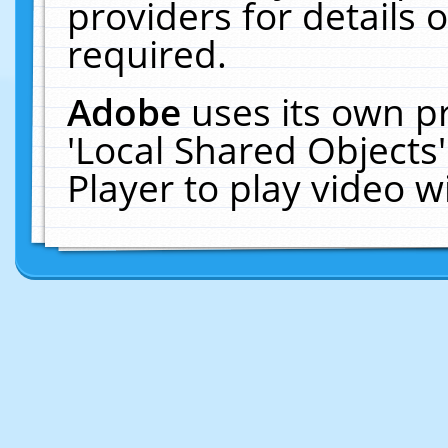
providers for details o
required.
Adobe
uses its own p
'Local Shared Objects
Player to play video 