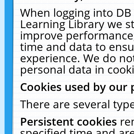
When logging into DB 
Learning Library we s
improve performance, 
time and data to ensu
experience. We do not
personal data in cooki
Cookies used by our 
There are several type
Persistent cookies
re
specified time and ar