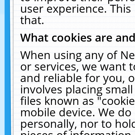
user experience. This
that.
What cookies are an
When using any of Ne
or services, we want 
and reliable for you,
involves placing smal
files known as "cooki
mobile device. We do 
personally, nor to ho
pieces of information 