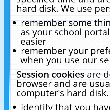
hard disk. We use pers
remember some thing
as your school portal
easier
remember your prefe
when you use our ser
Session cookies
are d
browser and are usual
computer's hard disk.
identify that you hav