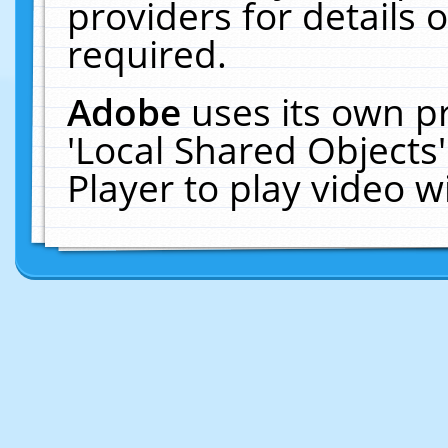
providers for details o
required.
Adobe
uses its own p
'Local Shared Objects
Player to play video 