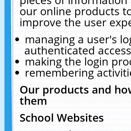
our online products t
improve the user expe
managing a user's lo
authenticated access
making the login pro
remembering activit
Our products and how
them
School Websites