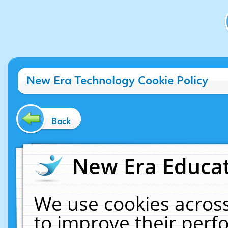
New Era Technology Cookie Policy
Back
New Era Educat
We use cookies across
to improve their per