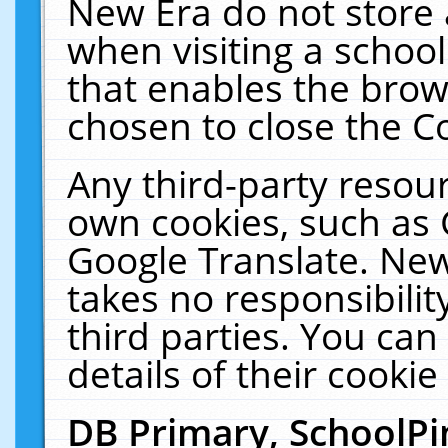
New Era do not store 
when visiting a schoo
that enables the bro
chosen to close the C
Any third-party resourc
own cookies, such as 
Google Translate. New
takes no responsibilit
third parties. You can
details of their cookie
DB Primary, SchoolPi