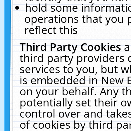
hold some informati
operations that you 
reflect this
Third Party Cookies
a
third party providers
services to you, but w
is embedded in New E
on your behalf. Any th
potentially set their
control over and takes
of cookies by third pa