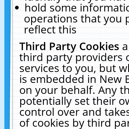
hold some informati
operations that you 
reflect this
Third Party Cookies
a
third party providers
services to you, but w
is embedded in New E
on your behalf. Any th
potentially set their
control over and takes
of cookies by third pa