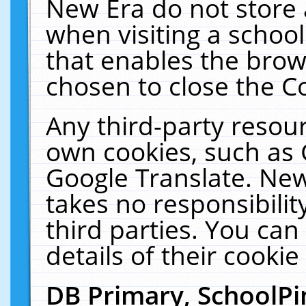
New Era do not store 
when visiting a schoo
that enables the bro
chosen to close the C
Any third-party resourc
own cookies, such as 
Google Translate. New
takes no responsibilit
third parties. You can
details of their cookie
DB Primary, SchoolPi