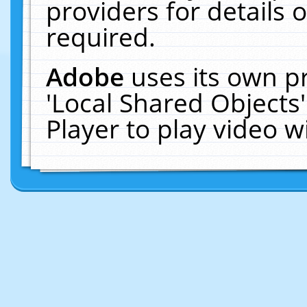
providers for details o
required.
Adobe
uses its own p
'Local Shared Objects
Player to play video 