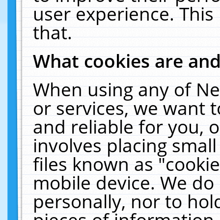
user experience. This
that.
What cookies are an
When using any of Ne
or services, we want 
and reliable for you,
involves placing smal
files known as "cooki
mobile device. We do 
personally, nor to ho
pieces of information 