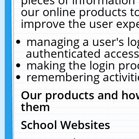
our online products t
improve the user expe
managing a user's lo
authenticated access
making the login pro
remembering activit
Our products and how
them
School Websites