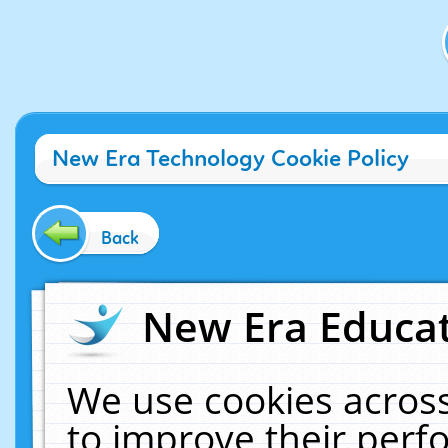
New Era Technology Cookie Policy
Back
New Era Educat
We use cookies across
to improve their per