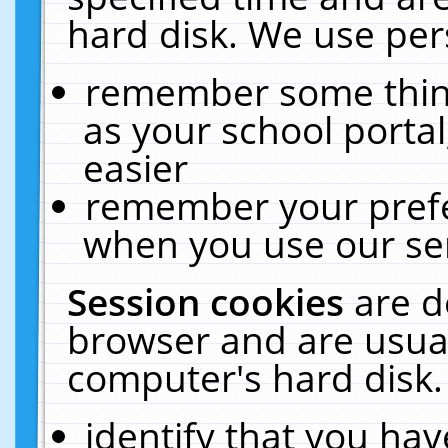
hard disk. We use pers
remember some thing
as your school portal
easier
remember your prefe
when you use our ser
Session cookies
are d
browser and are usual
computer's hard disk.
identify that you hav