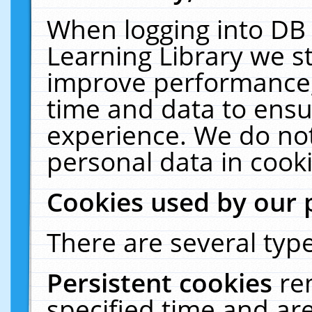
When logging into DB 
Learning Library we s
improve performance, 
time and data to ensu
experience. We do not
personal data in cooki
Cookies used by our 
There are several type
Persistent cookies
re
specified time and ar