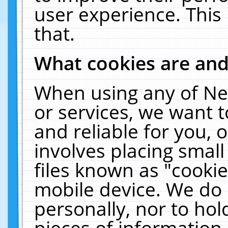
user experience. This
that.
What cookies are an
When using any of Ne
or services, we want 
and reliable for you,
involves placing smal
files known as "cooki
mobile device. We do 
personally, nor to ho
pieces of information 