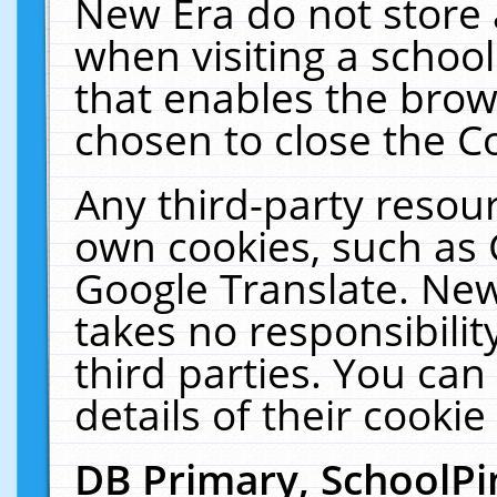
New Era do not store 
when visiting a schoo
that enables the bro
chosen to close the C
Any third-party resourc
own cookies, such as 
Google Translate. New
takes no responsibilit
third parties. You can
details of their cookie
DB Primary, SchoolPi