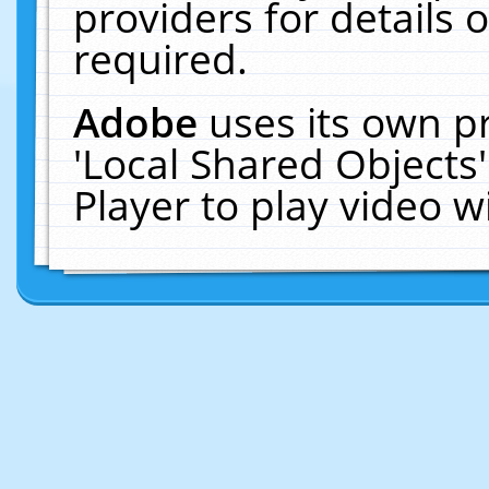
providers for details o
required.
Adobe
uses its own p
'Local Shared Objects
Player to play video 