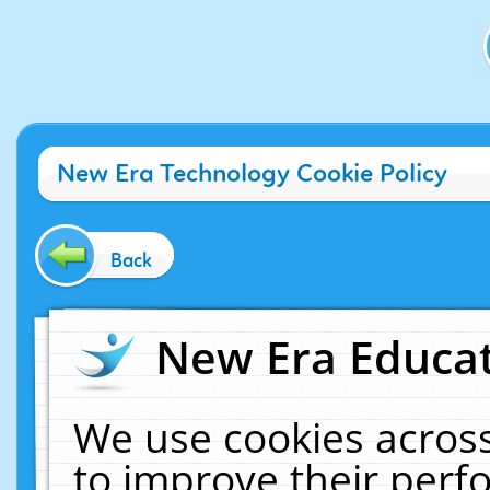
New Era Technology Cookie Policy
Back
New Era Educat
We use cookies across
to improve their per