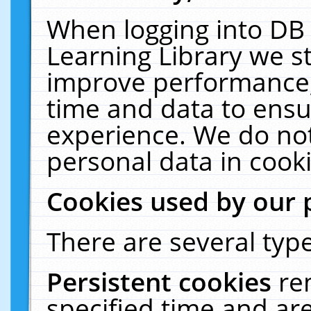
When logging into DB 
Learning Library we s
improve performance, 
time and data to ensu
experience. We do not
personal data in cooki
Cookies used by our 
There are several type
Persistent cookies
re
specified time and ar