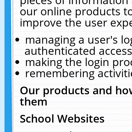
our online products t
improve the user expe
managing a user's lo
authenticated access
making the login pro
remembering activit
Our products and how
them
School Websites