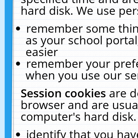
hard disk. We use pers
remember some thing
as your school portal
easier
remember your prefe
when you use our ser
Session cookies
are d
browser and are usual
computer's hard disk.
identify that you hav