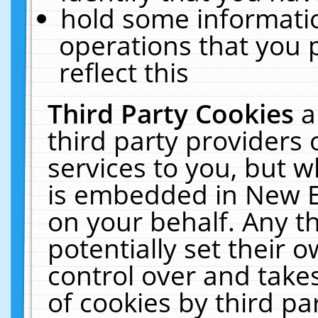
hold some informati
operations that you 
reflect this
Third Party Cookies
a
third party providers
services to you, but w
is embedded in New E
on your behalf. Any th
potentially set their
control over and takes
of cookies by third pa