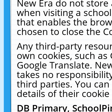
New Era do not store 
when visiting a schoo
that enables the bro
chosen to close the C
Any third-party resourc
own cookies, such as 
Google Translate. New
takes no responsibilit
third parties. You can
details of their cookie
DB Primary, SchoolPi