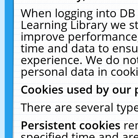
When logging into DB 
Learning Library we s
improve performance, 
time and data to ensu
experience. We do not
personal data in cooki
Cookies used by our 
There are several type
Persistent cookies
re
specified time and ar