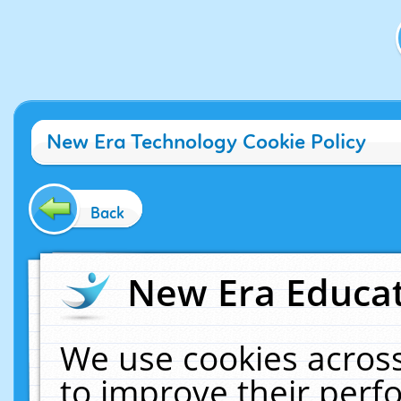
New Era Technology Cookie Policy
Back
New Era Educat
We use cookies across
to improve their per