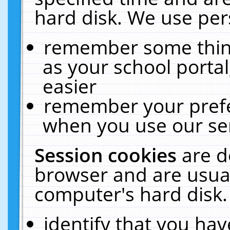
hard disk. We use pers
remember some thing
as your school portal
easier
remember your prefe
when you use our ser
Session cookies
are d
browser and are usual
computer's hard disk.
identify that you hav