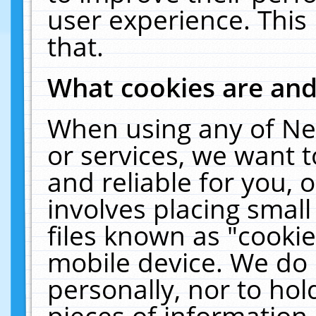
user experience. This
that.
What cookies are an
When using any of Ne
or services, we want 
and reliable for you,
involves placing smal
files known as "cooki
mobile device. We do 
personally, nor to ho
pieces of information 