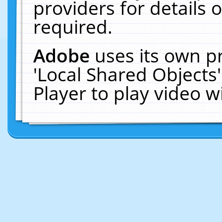
providers for details o
required.
Adobe
uses its own p
'Local Shared Objects
Player to play video 