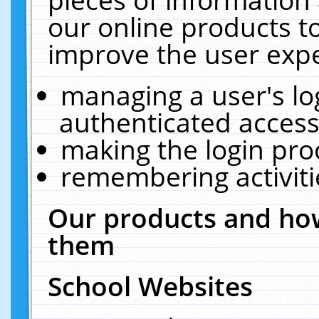
our online products t
improve the user expe
managing a user's lo
authenticated access
making the login pro
remembering activit
Our products and how
them
School Websites