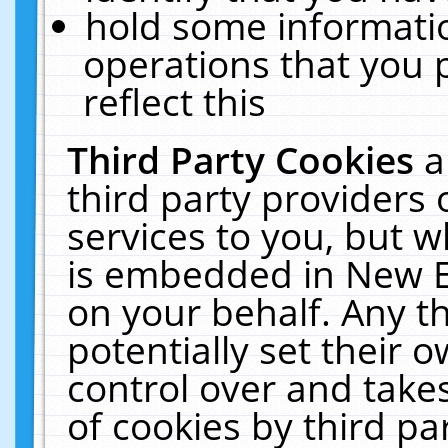
hold some informati
operations that you 
reflect this
Third Party Cookies
a
third party providers
services to you, but w
is embedded in New E
on your behalf. Any th
potentially set their
control over and takes
of cookies by third pa