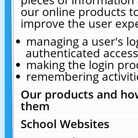
our online products t
improve the user expe
managing a user's lo
authenticated access
making the login pro
remembering activit
Our products and how
them
School Websites