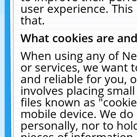
user experience. This
that.
What cookies are an
When using any of Ne
or services, we want 
and reliable for you,
involves placing smal
files known as "cooki
mobile device. We do 
personally, nor to ho
pieces of information 