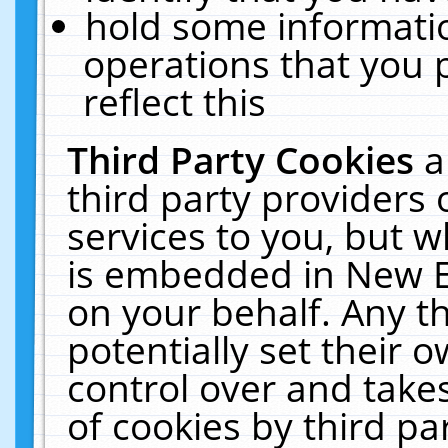
hold some informati
operations that you 
reflect this
Third Party Cookies
a
third party providers
services to you, but w
is embedded in New E
on your behalf. Any th
potentially set their
control over and takes
of cookies by third pa