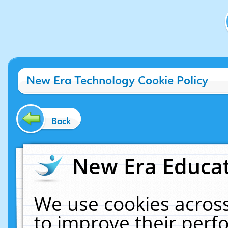
New Era Technology Cookie Policy
Back
New Era Educat
We use cookies across
to improve their per