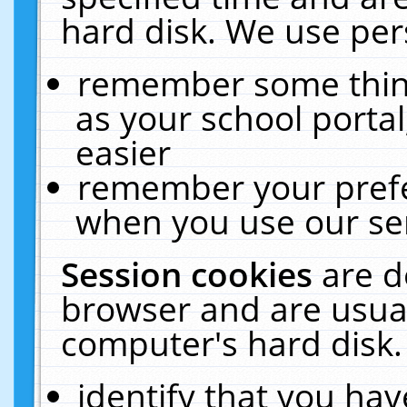
hard disk. We use pers
remember some thing
as your school portal
easier
remember your prefe
when you use our ser
Session cookies
are d
browser and are usual
computer's hard disk.
identify that you hav