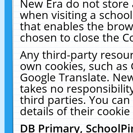
New Era do not store 
when visiting a schoo
that enables the bro
chosen to close the C
Any third-party resourc
own cookies, such as 
Google Translate. New
takes no responsibilit
third parties. You can
details of their cookie
DB Primary, SchoolPi