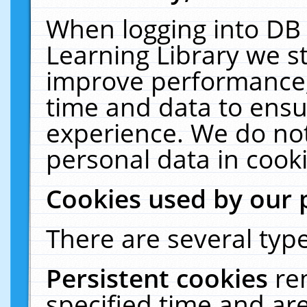
When logging into DB 
Learning Library we s
improve performance, 
time and data to ensu
experience. We do not
personal data in cooki
Cookies used by our 
There are several type
Persistent cookies
re
specified time and ar