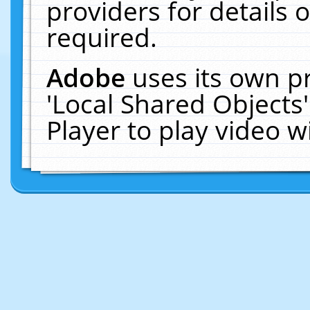
providers for details o
required.
Adobe
uses its own p
'Local Shared Objects
Player to play video 