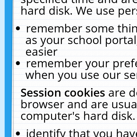
hard disk. We use pers
remember some thing
as your school portal
easier
remember your prefe
when you use our ser
Session cookies
are d
browser and are usual
computer's hard disk.
identify that you hav