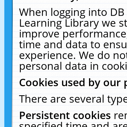
When logging into DB 
Learning Library we s
improve performance, 
time and data to ensu
experience. We do not
personal data in cooki
Cookies used by our 
There are several type
Persistent cookies
re
specified time and ar