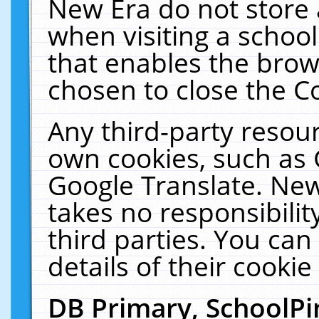
New Era do not store 
when visiting a schoo
that enables the bro
chosen to close the C
Any third-party resourc
own cookies, such as 
Google Translate. New
takes no responsibilit
third parties. You can
details of their cookie
DB Primary, SchoolPi