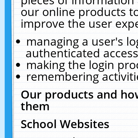
our online products t
improve the user expe
managing a user's lo
authenticated access
making the login pro
remembering activit
Our products and how
them
School Websites