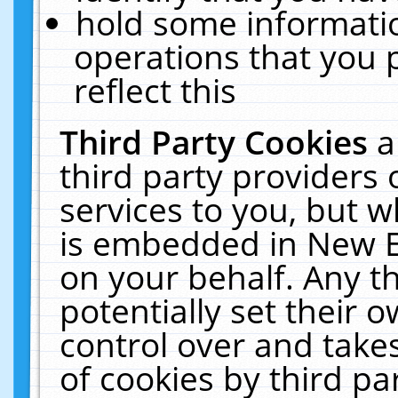
hold some informati
operations that you 
reflect this
Third Party Cookies
a
third party providers
services to you, but w
is embedded in New E
on your behalf. Any th
potentially set their
control over and takes
of cookies by third pa