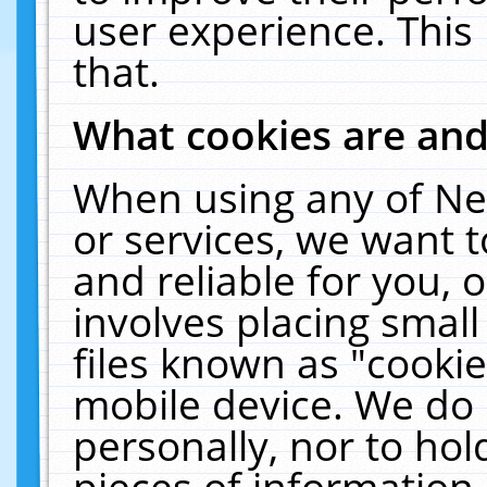
user experience. This
that.
What cookies are an
When using any of Ne
or services, we want 
and reliable for you,
involves placing smal
files known as "cooki
mobile device. We do 
personally, nor to ho
pieces of information 