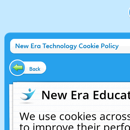
New Era Technology Cookie Policy
Back
New Era Educat
We use cookies across
to improve their per