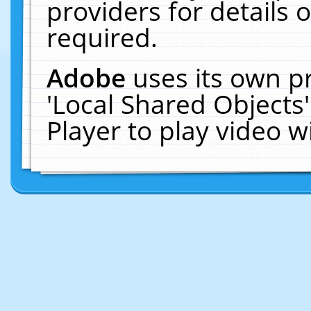
providers for details o
required.
Adobe
uses its own p
'Local Shared Objects
Player to play video 