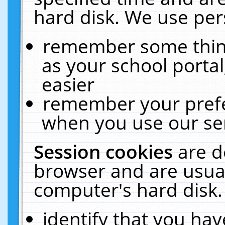
hard disk. We use pers
remember some thing
as your school portal
easier
remember your prefe
when you use our ser
Session cookies
are d
browser and are usual
computer's hard disk.
identify that you hav