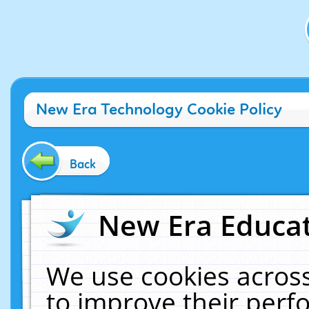
New Era Technology Cookie Policy
Back
New Era Educat
We use cookies across
to improve their per