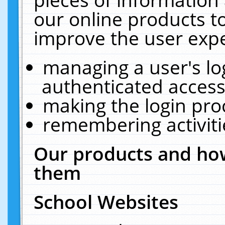
our online products t
improve the user expe
managing a user's lo
authenticated access
making the login pro
remembering activit
Our products and how
them
School Websites