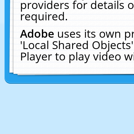
providers for details o
required.
Adobe
uses its own p
'Local Shared Objects
Player to play video 