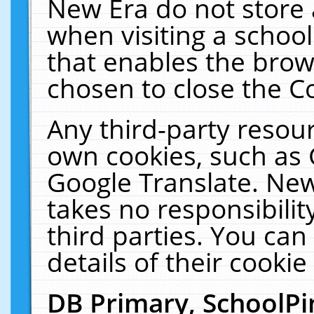
New Era do not store 
when visiting a schoo
that enables the bro
chosen to close the C
Any third-party resourc
own cookies, such as 
Google Translate. New
takes no responsibilit
third parties. You can
details of their cookie
DB Primary, SchoolPi