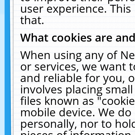
user experience. This
that.
What cookies are an
When using any of Ne
or services, we want 
and reliable for you,
involves placing smal
files known as "cooki
mobile device. We do 
personally, nor to ho
pieces of information 