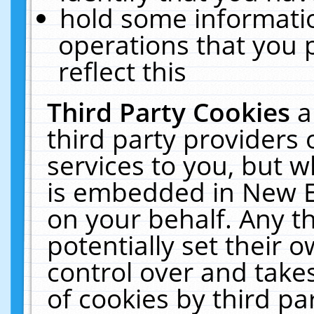
hold some informati
operations that you 
reflect this
Third Party Cookies
a
third party providers
services to you, but w
is embedded in New E
on your behalf. Any th
potentially set their
control over and takes
of cookies by third pa