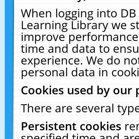
When logging into DB 
Learning Library we s
improve performance, 
time and data to ensu
experience. We do not
personal data in cooki
Cookies used by our 
There are several type
Persistent cookies
re
specified time and ar