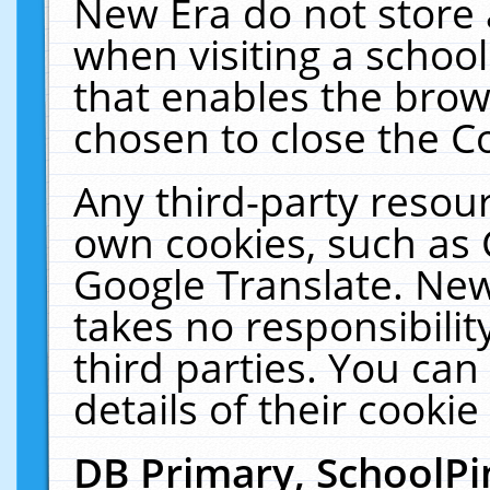
New Era do not store 
when visiting a schoo
that enables the bro
chosen to close the C
Any third-party resourc
own cookies, such as 
Google Translate. New
takes no responsibilit
third parties. You can
details of their cookie
DB Primary, SchoolPi