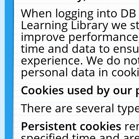
When logging into DB 
Learning Library we s
improve performance, 
time and data to ensu
experience. We do not
personal data in cooki
Cookies used by our 
There are several type
Persistent cookies
re
specified time and ar