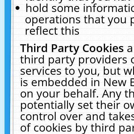
hold some informati
operations that you 
reflect this
Third Party Cookies
a
third party providers
services to you, but w
is embedded in New E
on your behalf. Any th
potentially set their
control over and takes
of cookies by third pa