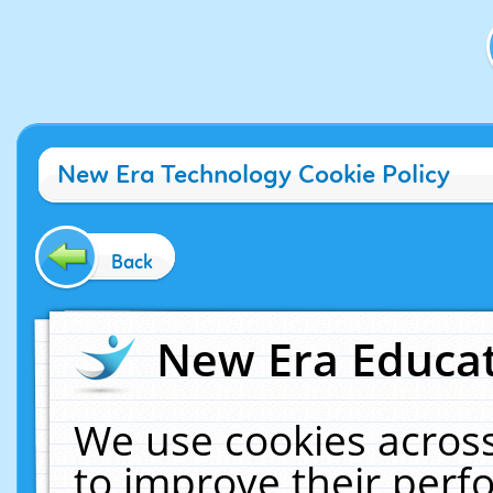
New Era Technology Cookie Policy
Back
New Era Educat
We use cookies across
to improve their per