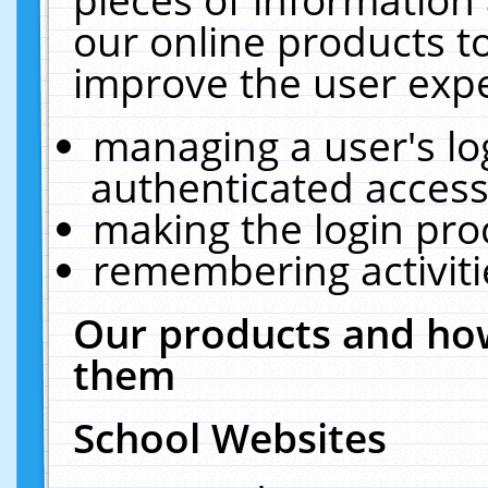
our online products t
improve the user expe
managing a user's lo
authenticated access
making the login pro
remembering activit
Our products and how
them
School Websites