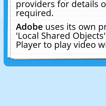
providers for details o
required.
Adobe
uses its own p
'Local Shared Objects
Player to play video 