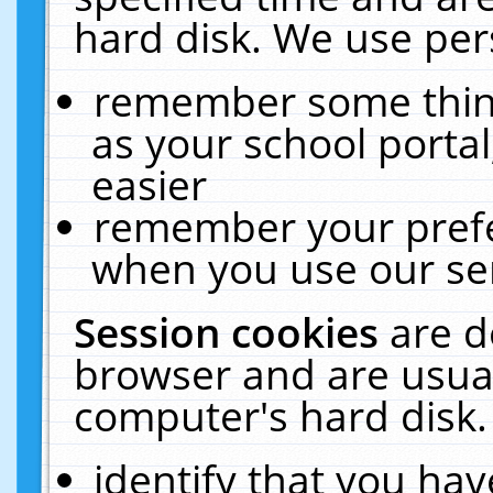
hard disk. We use pers
remember some thing
as your school portal
easier
remember your prefe
when you use our ser
Session cookies
are d
browser and are usual
computer's hard disk.
identify that you hav