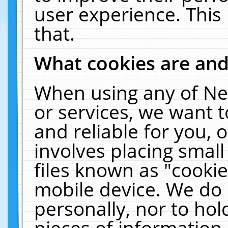
user experience. This
that.
What cookies are an
When using any of Ne
or services, we want 
and reliable for you,
involves placing smal
files known as "cooki
mobile device. We do 
personally, nor to ho
pieces of information 