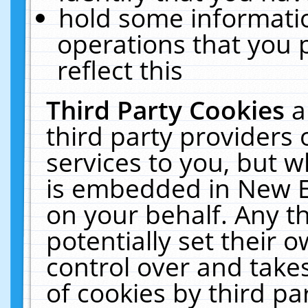
hold some informati
operations that you 
reflect this
Third Party Cookies
a
third party providers
services to you, but w
is embedded in New E
on your behalf. Any th
potentially set their
control over and takes
of cookies by third pa