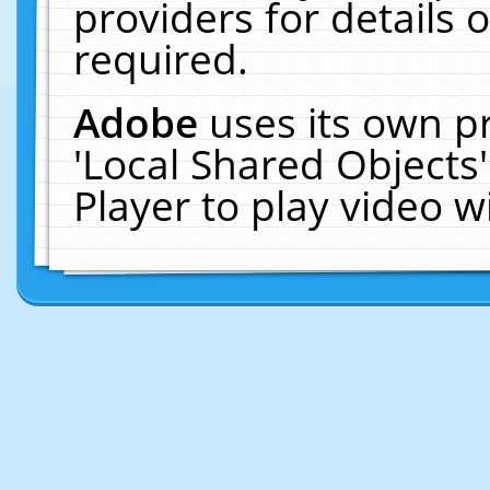
providers for details o
required.
Adobe
uses its own p
'Local Shared Objects
Player to play video 