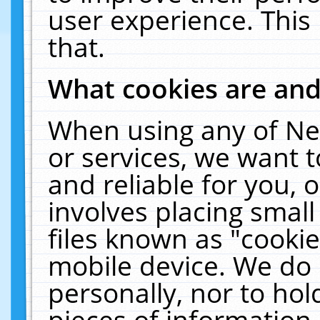
user experience. This
that.
What cookies are an
When using any of Ne
or services, we want 
and reliable for you,
involves placing smal
files known as "cooki
mobile device. We do 
personally, nor to ho
pieces of information 