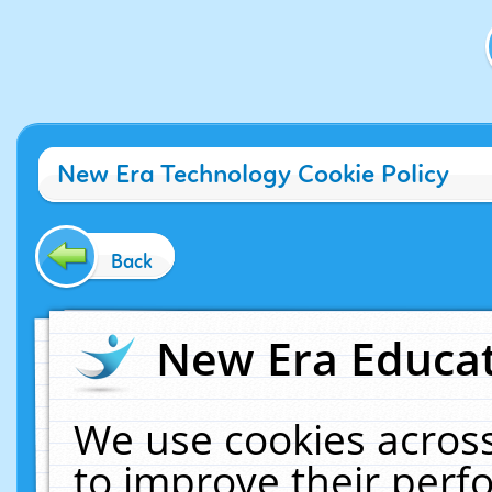
New Era Technology Cookie Policy
Back
New Era Educat
We use cookies across
to improve their per