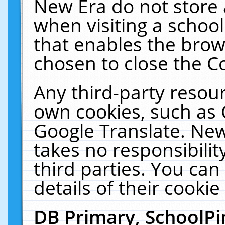
New Era do not store 
when visiting a schoo
that enables the bro
chosen to close the C
Any third-party resourc
own cookies, such as 
Google Translate. New
takes no responsibilit
third parties. You can
details of their cookie
DB Primary, SchoolPi