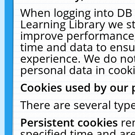
When logging into DB 
Learning Library we s
improve performance, 
time and data to ensu
experience. We do not
personal data in cooki
Cookies used by our 
There are several type
Persistent cookies
re
specified time and ar