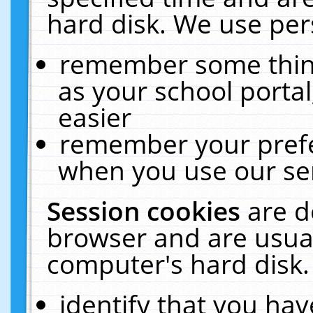
hard disk. We use pers
remember some thing
as your school portal
easier
remember your prefe
when you use our ser
Session cookies
are d
browser and are usual
computer's hard disk.
identify that you hav