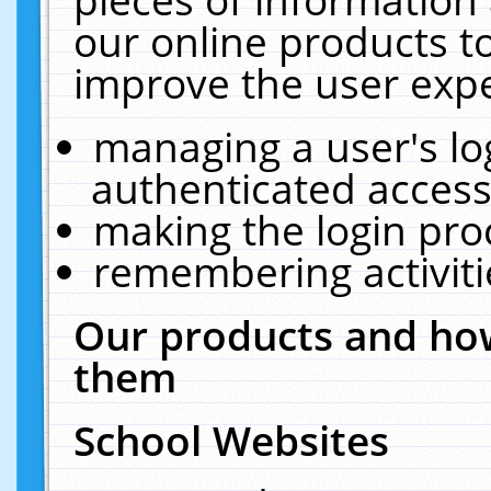
our online products t
improve the user expe
managing a user's lo
authenticated access
making the login pro
remembering activit
Our products and how
them
School Websites