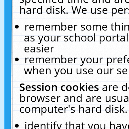
hard disk. We use pers
remember some thing
as your school portal
easier
remember your prefe
when you use our ser
Session cookies
are d
browser and are usual
computer's hard disk.
identify that you hav