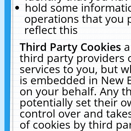
hold some informati
operations that you 
reflect this
Third Party Cookies
a
third party providers
services to you, but w
is embedded in New E
on your behalf. Any th
potentially set their
control over and takes
of cookies by third pa