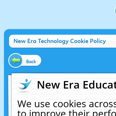
New Era Technology Cookie Policy
Back
New Era Educat
We use cookies across
to improve their per