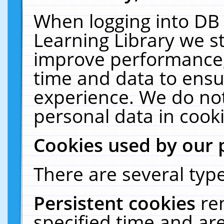
When logging into DB 
Learning Library we s
improve performance, 
time and data to ensu
experience. We do not
personal data in cooki
Cookies used by our 
There are several type
Persistent cookies
re
specified time and ar