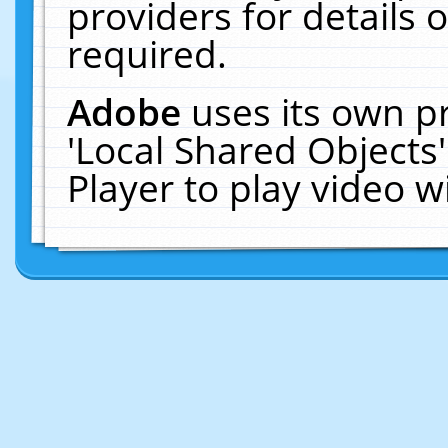
providers for details o
required.
Adobe
uses its own p
'Local Shared Objects
Player to play video 