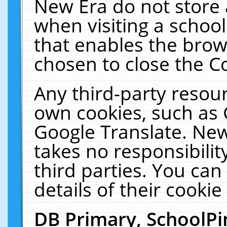
New Era do not store 
when visiting a schoo
that enables the bro
chosen to close the C
Any third-party resourc
own cookies, such as 
Google Translate. New
takes no responsibilit
third parties. You can
details of their cookie
DB Primary, SchoolPi