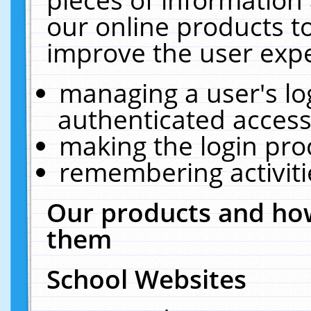
our online products t
improve the user expe
managing a user's lo
authenticated access
making the login pro
remembering activit
Our products and how
them
School Websites