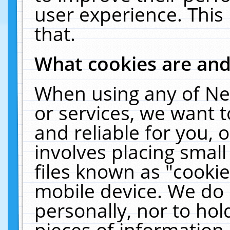
user experience. This
that.
What cookies are an
When using any of Ne
or services, we want 
and reliable for you,
involves placing smal
files known as "cooki
mobile device. We do 
personally, nor to ho
pieces of information 