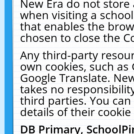
New Era do not store 
when visiting a schoo
that enables the bro
chosen to close the C
Any third-party resourc
own cookies, such as 
Google Translate. New
takes no responsibilit
third parties. You can
details of their cookie
DB Primary, SchoolPi