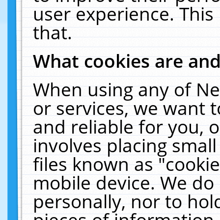
user experience. This
that.
What cookies are an
When using any of Ne
or services, we want 
and reliable for you,
involves placing smal
files known as "cooki
mobile device. We do 
personally, nor to ho
pieces of information 