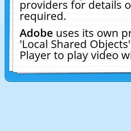
providers for details o
required.
Adobe
uses its own p
'Local Shared Objects
Player to play video 