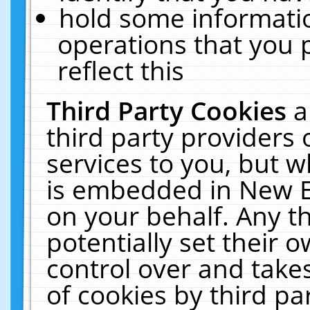
hold some informati
operations that you 
reflect this
Third Party Cookies
a
third party providers
services to you, but w
is embedded in New E
on your behalf. Any th
potentially set their
control over and takes
of cookies by third pa