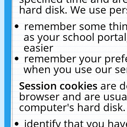
hard disk. We use pers
remember some thing
as your school portal
easier
remember your prefe
when you use our ser
Session cookies
are d
browser and are usual
computer's hard disk.
identify that you hav