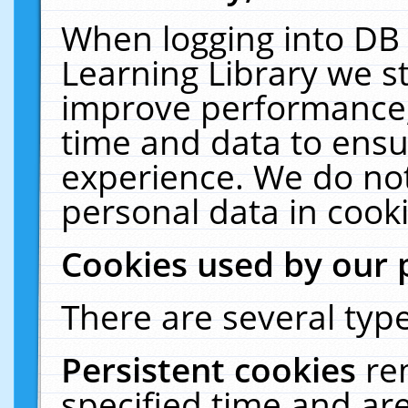
When logging into DB 
Learning Library we s
improve performance, 
time and data to ensu
experience. We do not
personal data in cooki
Cookies used by our 
There are several type
Persistent cookies
re
specified time and ar