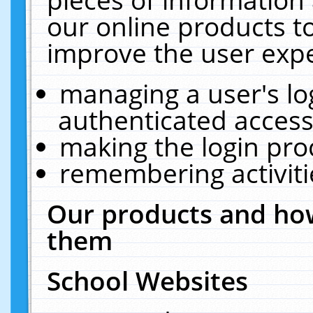
our online products t
improve the user expe
managing a user's lo
authenticated access
making the login pro
remembering activit
Our products and how
them
School Websites