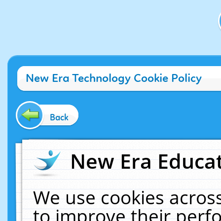
New Era Technology Cookie Policy
Back
New Era Educat
We use cookies across
to improve their per