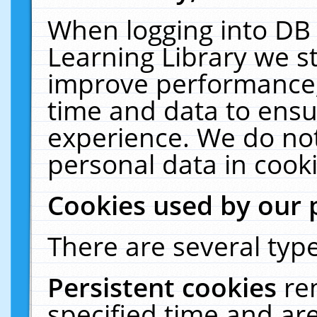
When logging into DB 
Learning Library we s
improve performance, 
time and data to ensu
experience. We do not
personal data in cooki
Cookies used by our 
There are several type
Persistent cookies
re
specified time and ar