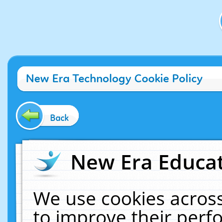
New Era Technology Cookie Policy
Back
New Era Educat
We use cookies across
to improve their per