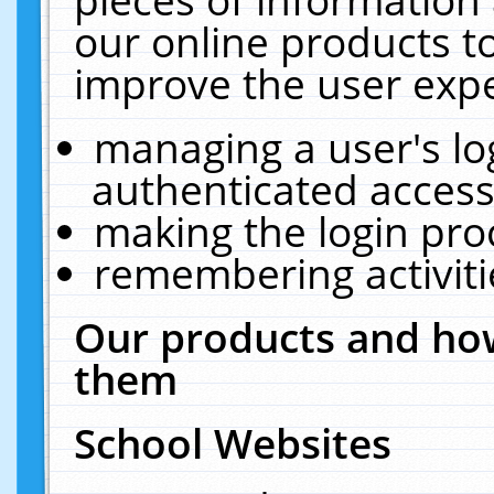
our online products t
improve the user expe
managing a user's lo
authenticated access
making the login pro
remembering activit
Our products and how
them
School Websites