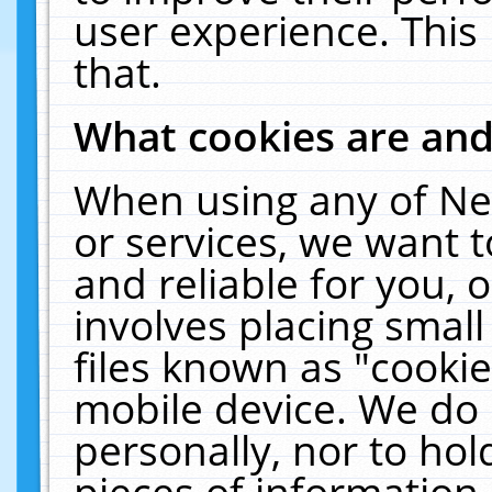
user experience. This
that.
What cookies are an
When using any of Ne
or services, we want 
and reliable for you,
involves placing smal
files known as "cooki
mobile device. We do 
personally, nor to ho
pieces of information 