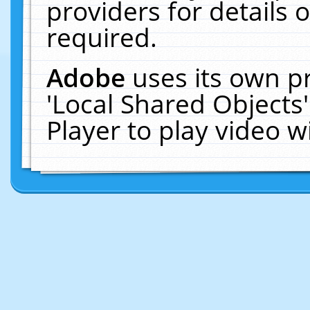
providers for details o
required.
Adobe
uses its own p
'Local Shared Objects
Player to play video 