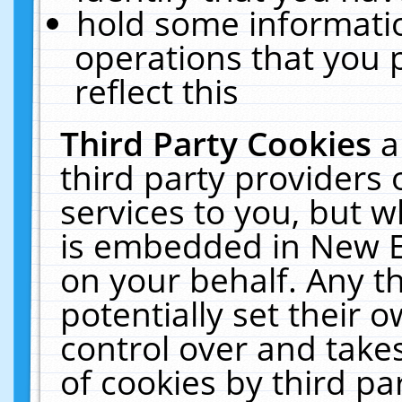
hold some informati
operations that you 
reflect this
Third Party Cookies
a
third party providers
services to you, but w
is embedded in New E
on your behalf. Any th
potentially set their
control over and takes
of cookies by third pa