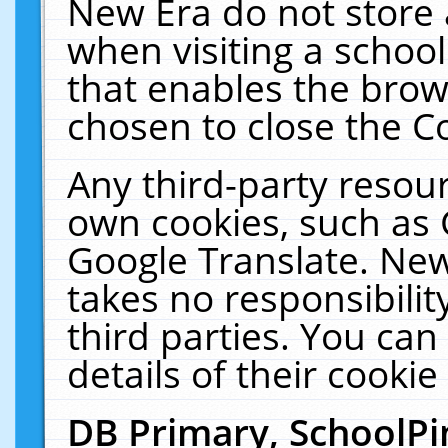
New Era do not store 
when visiting a schoo
that enables the bro
chosen to close the C
Any third-party resourc
own cookies, such as 
Google Translate. New
takes no responsibilit
third parties. You can
details of their cookie
DB Primary, SchoolPi