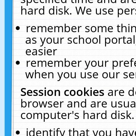
hard disk. We use pers
remember some thing
as your school portal
easier
remember your prefe
when you use our ser
Session cookies
are d
browser and are usual
computer's hard disk.
identify that you hav