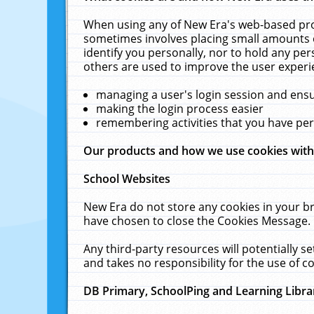
When using any of New Era's web-based prod
sometimes involves placing small amounts o
identify you personally, nor to hold any pe
others are used to improve the user experi
managing a user's login session and ens
making the login process easier
remembering activities that you have p
Our products and how we use cookies wit
School Websites
New Era do not store any cookies in your b
have chosen to close the Cookies Message.
Any third-party resources will potentially 
and takes no responsibility for the use of co
DB Primary, SchoolPing and Learning Libra