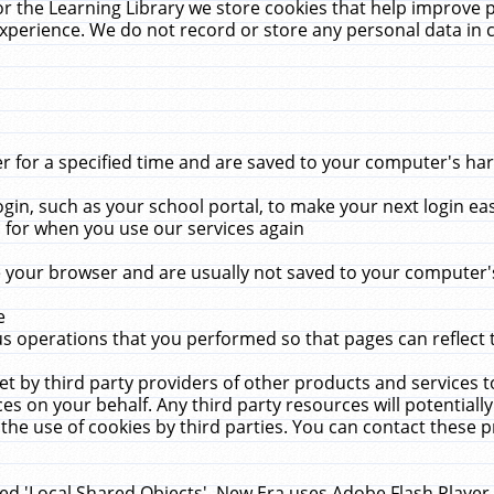
r the Learning Library we store cookies that help improve 
xperience. We do not record or store any personal data in 
for a specified time and are saved to your computer's hard
in, such as your school portal, to make your next login ea
for when you use our services again
 your browser and are usually not saved to your computer's
e
 operations that you performed so that pages can reflect 
et by third party providers of other products and services to
 on your behalf. Any third party resources will potentially
the use of cookies by third parties. You can contact these pro
led 'Local Shared Objects'. New Era uses Adobe Flash Player