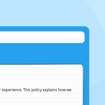
experience. This policy explains how we