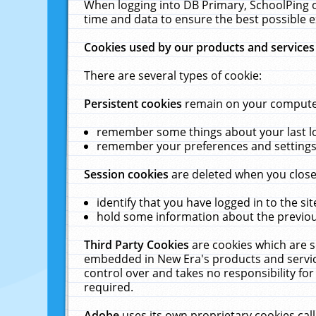
When logging into DB Primary, SchoolPing o
time and data to ensure the best possible e
Cookies used by our products and services
There are several types of cookie:
Persistent cookies
remain on your computer 
remember some things about your last log
remember your preferences and settings 
Session cookies
are deleted when you close
identify that you have logged in to the sit
hold some information about the previous
Third Party Cookies
are cookies which are s
embedded in New Era's products and services
control over and takes no responsibility for 
required.
Adobe
uses its own proprietary cookies cal