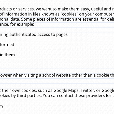
ucts or services, we want to make them easy, useful and re
f information in files known as "cookies" on your computer
rsonal data. Some pieces of information are essential for de
ence, for example:
uring authenticated access to pages
erformed
hin them
rowser when visiting a school website other than a cookie 
set their own cookies, such as Google Maps, Twitter, or Goog
okies by third parties. You can contact these providers for de
ry