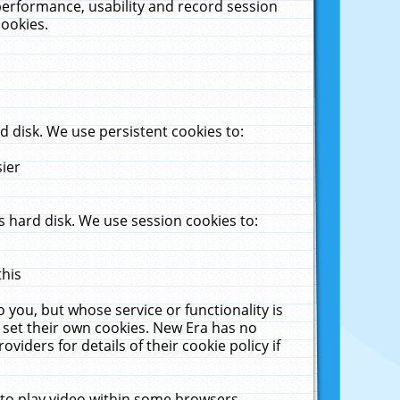
performance, usability and record session
cookies.
 disk. We use persistent cookies to:
sier
 hard disk. We use session cookies to:
this
 you, but whose service or functionality is
 set their own cookies. New Era has no
viders for details of their cookie policy if
 to play video within some browsers.