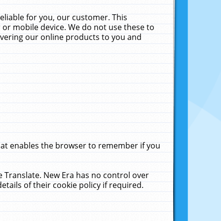
liable for you, our customer. This
 or mobile device. We do not use these to
livering our online products to you and
that enables the browser to remember if you
le Translate. New Era has no control over
tails of their cookie policy if required.