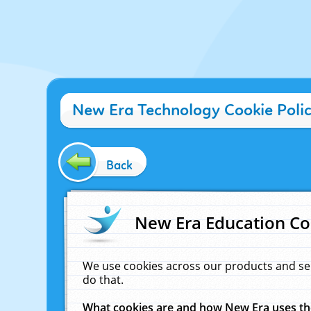
New Era Technology Cookie Poli
Back
New Era Education Co
We use cookies across our products and se
do that.
What cookies are and how New Era uses t