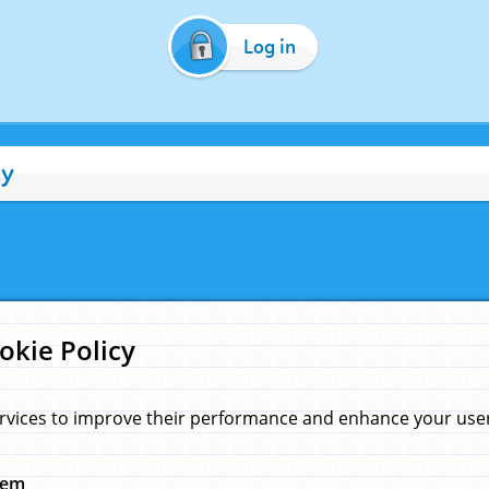
Log in
cy
okie Policy
rvices to improve their performance and enhance your user 
hem