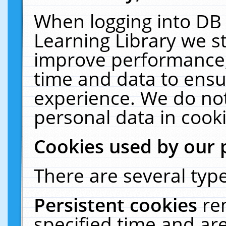
When logging into DB 
Learning Library we s
improve performance, 
time and data to ensu
experience. We do not
personal data in cooki
Cookies used by our 
There are several type
Persistent cookies
re
specified time and ar