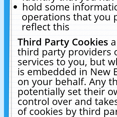
hold some informati
operations that you 
reflect this
Third Party Cookies
a
third party providers
services to you, but w
is embedded in New E
on your behalf. Any th
potentially set their
control over and takes
of cookies by third pa