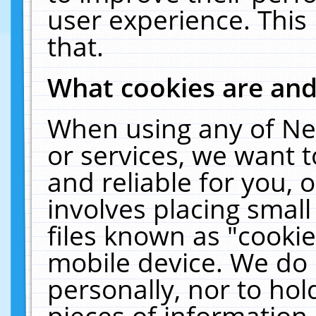
user experience. This
that.
What cookies are an
When using any of Ne
or services, we want 
and reliable for you,
involves placing smal
files known as "cooki
mobile device. We do 
personally, nor to ho
pieces of information 