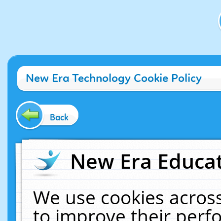
New Era Technology Cookie Policy
Back
New Era Educat
We use cookies across
to improve their per