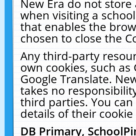
New Era do not store 
when visiting a schoo
that enables the bro
chosen to close the C
Any third-party resourc
own cookies, such as 
Google Translate. New
takes no responsibilit
third parties. You can
details of their cookie
DB Primary, SchoolPi