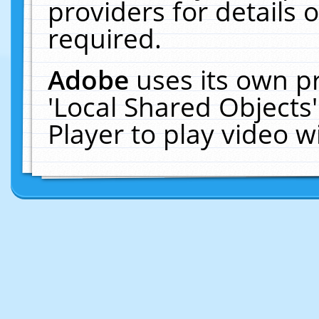
providers for details o
required.
Adobe
uses its own p
'Local Shared Objects
Player to play video 