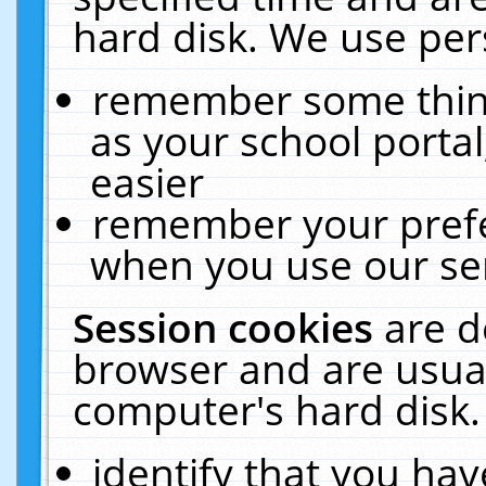
hard disk. We use pers
remember some thing
as your school portal
easier
remember your prefe
when you use our ser
Session cookies
are d
browser and are usual
computer's hard disk.
identify that you hav