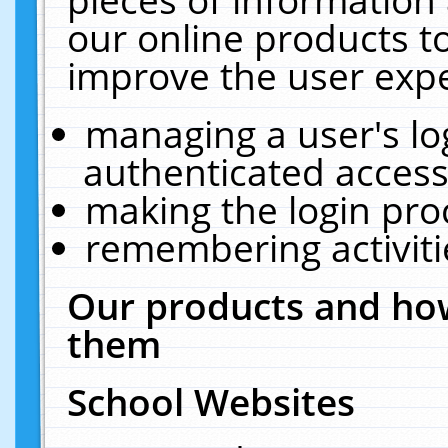
our online products t
improve the user expe
managing a user's lo
authenticated access
making the login pro
remembering activit
Our products and how
them
School Websites