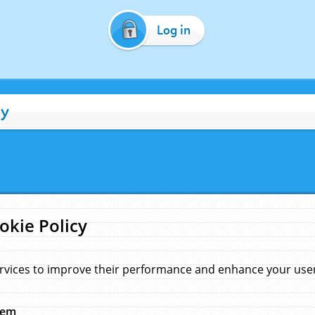
Log in
cy
okie Policy
rvices to improve their performance and enhance your user 
hem