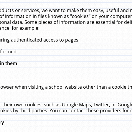
ucts or services, we want to make them easy, useful and re
f information in files known as "cookies" on your computer
rsonal data. Some pieces of information are essential for de
ence, for example:
uring authenticated access to pages
erformed
hin them
rowser when visiting a school website other than a cookie 
set their own cookies, such as Google Maps, Twitter, or Goog
okies by third parties. You can contact these providers for de
ry