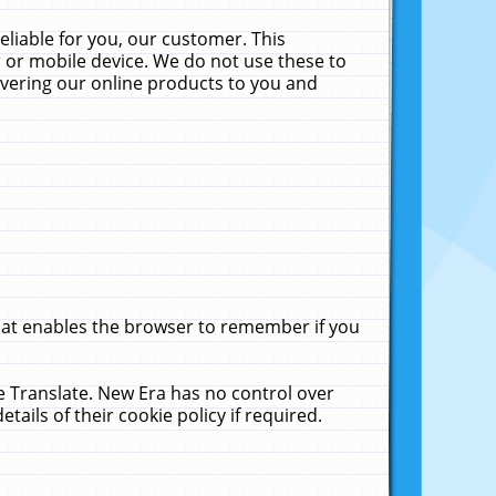
liable for you, our customer. This
 or mobile device. We do not use these to
livering our online products to you and
that enables the browser to remember if you
le Translate. New Era has no control over
tails of their cookie policy if required.