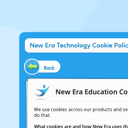
New Era Technology Cookie Poli
Back
New Era Education Co
We use cookies across our products and se
do that.
What cookies are and how New Era uses t