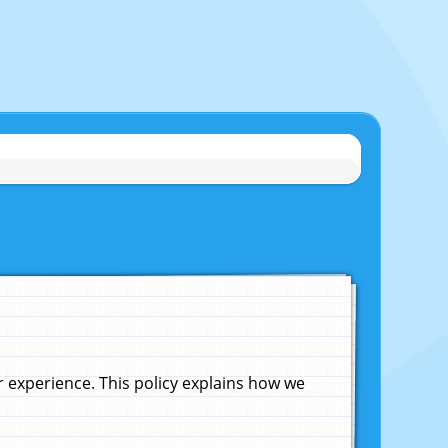
experience. This policy explains how we