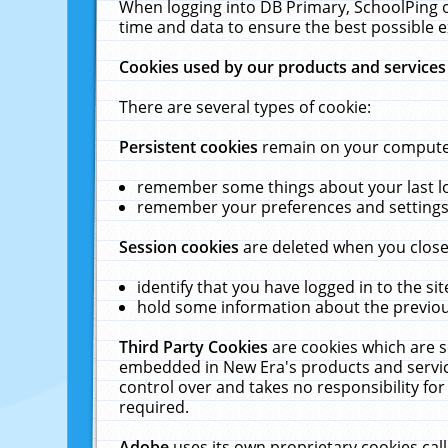
When logging into DB Primary, SchoolPing o
time and data to ensure the best possible e
Cookies used by our products and services
There are several types of cookie:
Persistent cookies
remain on your computer 
remember some things about your last log
remember your preferences and settings 
Session cookies
are deleted when you close
identify that you have logged in to the sit
hold some information about the previous
Third Party Cookies
are cookies which are s
embedded in New Era's products and services
control over and takes no responsibility for 
required.
Adobe
uses its own proprietary cookies cal