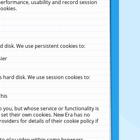
performance, usability and record session
cookies.
 disk. We use persistent cookies to:
sier
 hard disk. We use session cookies to:
this
 you, but whose service or functionality is
 set their own cookies. New Era has no
viders for details of their cookie policy if
 to play video within some browsers.