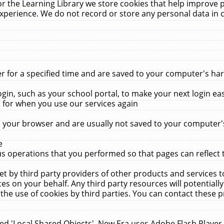
r the Learning Library we store cookies that help improve 
xperience. We do not record or store any personal data in 
for a specified time and are saved to your computer's hard
in, such as your school portal, to make your next login ea
for when you use our services again
 your browser and are usually not saved to your computer's
e
 operations that you performed so that pages can reflect 
et by third party providers of other products and services to
 on your behalf. Any third party resources will potentially
the use of cookies by third parties. You can contact these pro
led 'Local Shared Objects'. New Era uses Adobe Flash Player