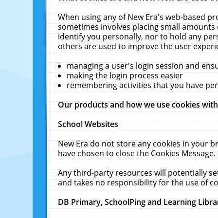
When using any of New Era's web-based prod
sometimes involves placing small amounts o
identify you personally, nor to hold any pe
others are used to improve the user experi
managing a user's login session and ens
making the login process easier
remembering activities that you have p
Our products and how we use cookies wit
School Websites
New Era do not store any cookies in your b
have chosen to close the Cookies Message.
Any third-party resources will potentially 
and takes no responsibility for the use of co
DB Primary, SchoolPing and Learning Libra