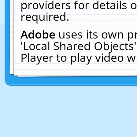
providers for details o
required.
Adobe
uses its own p
'Local Shared Objects
Player to play video 