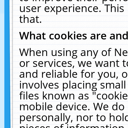
user experience. This
that.
What cookies are an
When using any of Ne
or services, we want 
and reliable for you,
involves placing smal
files known as "cooki
mobile device. We do 
personally, nor to ho
pieces of information 