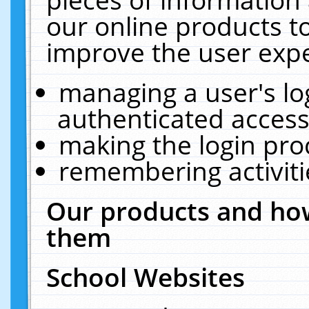
our online products t
improve the user expe
managing a user's lo
authenticated access
making the login pro
remembering activit
Our products and how
them
School Websites