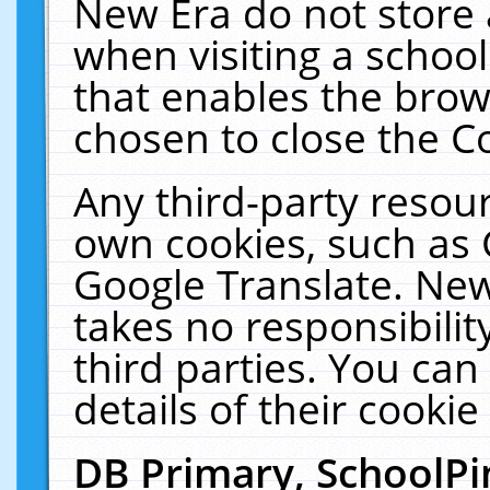
New Era do not store 
when visiting a schoo
that enables the bro
chosen to close the C
Any third-party resourc
own cookies, such as 
Google Translate. New
takes no responsibilit
third parties. You can
details of their cookie
DB Primary, SchoolPi