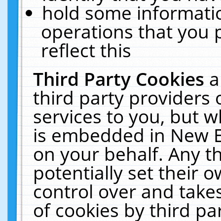
hold some informati
operations that you 
reflect this
Third Party Cookies
a
third party providers
services to you, but w
is embedded in New E
on your behalf. Any th
potentially set their
control over and takes
of cookies by third pa