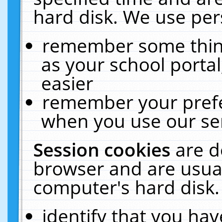
hard disk. We use pers
remember some thing
as your school portal
easier
remember your prefe
when you use our ser
Session cookies
are d
browser and are usual
computer's hard disk.
identify that you hav