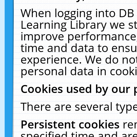
When logging into DB 
Learning Library we s
improve performance, 
time and data to ensu
experience. We do not
personal data in cooki
Cookies used by our 
There are several type
Persistent cookies
re
specified time and ar