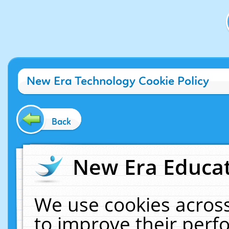
New Era Technology Cookie Policy
Back
New Era Educat
We use cookies across
to improve their per