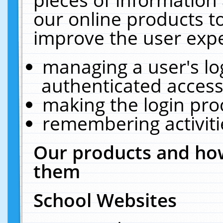
our online products t
improve the user expe
managing a user's lo
authenticated access
making the login pro
remembering activit
Our products and how
them
School Websites