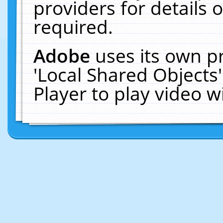
providers for details o
required.
Adobe
uses its own p
'Local Shared Objects
Player to play video 