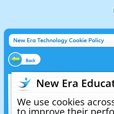
New Era Technology Cookie Policy
Back
New Era Educat
We use cookies across
to improve their per