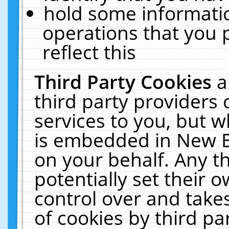
hold some informati
operations that you 
reflect this
Third Party Cookies
a
third party providers
services to you, but w
is embedded in New E
on your behalf. Any th
potentially set their
control over and takes
of cookies by third pa