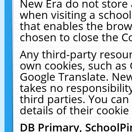
New Era do not store 
when visiting a schoo
that enables the bro
chosen to close the C
Any third-party resourc
own cookies, such as 
Google Translate. New
takes no responsibilit
third parties. You can
details of their cookie
DB Primary, SchoolPi