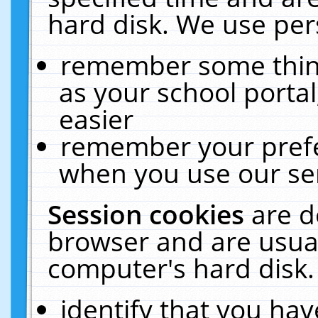
hard disk. We use pers
remember some thing
as your school portal
easier
remember your prefe
when you use our ser
Session cookies
are d
browser and are usual
computer's hard disk.
identify that you hav