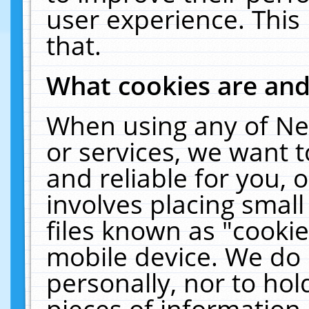
user experience. This
that.
What cookies are an
When using any of Ne
or services, we want 
and reliable for you,
involves placing smal
files known as "cooki
mobile device. We do 
personally, nor to ho
pieces of information 