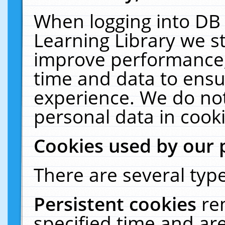
When logging into DB 
Learning Library we s
improve performance, 
time and data to ensu
experience. We do not
personal data in cooki
Cookies used by our 
There are several type
Persistent cookies
re
specified time and ar