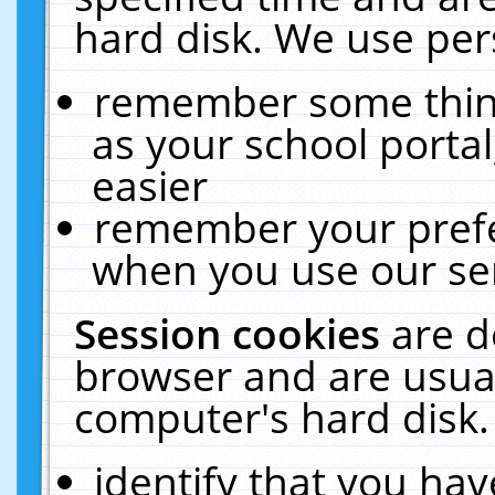
hard disk. We use pers
remember some thing
as your school portal
easier
remember your prefe
when you use our ser
Session cookies
are d
browser and are usual
computer's hard disk.
identify that you hav