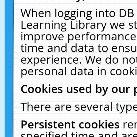
When logging into DB 
Learning Library we s
improve performance, 
time and data to ensu
experience. We do not
personal data in cooki
Cookies used by our 
There are several type
Persistent cookies
re
specified time and ar