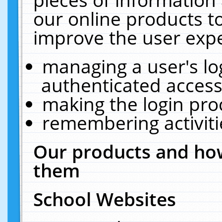
our online products t
improve the user expe
managing a user's lo
authenticated access
making the login pro
remembering activit
Our products and how
them
School Websites