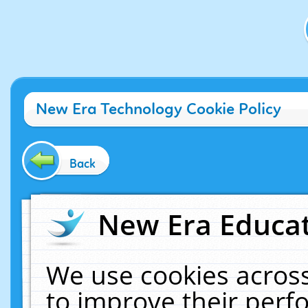
New Era Technology Cookie Policy
Back
New Era Educat
We use cookies across
to improve their per