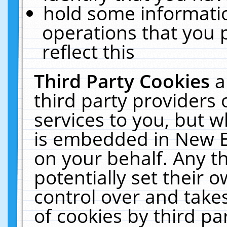
hold some informati
operations that you 
reflect this
Third Party Cookies
a
third party providers
services to you, but w
is embedded in New E
on your behalf. Any th
potentially set their
control over and takes
of cookies by third pa