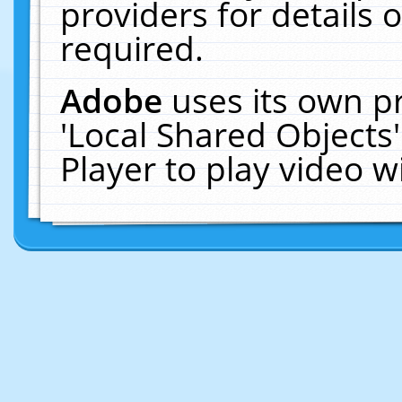
providers for details o
required.
Adobe
uses its own p
'Local Shared Objects
Player to play video 