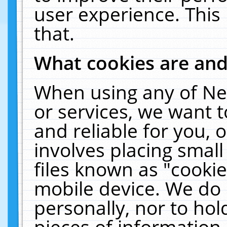
user experience. This
that.
What cookies are an
When using any of Ne
or services, we want 
and reliable for you,
involves placing smal
files known as "cooki
mobile device. We do 
personally, nor to ho
pieces of information 