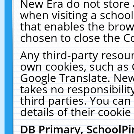
New Era do not store 
when visiting a schoo
that enables the bro
chosen to close the C
Any third-party resourc
own cookies, such as 
Google Translate. New
takes no responsibilit
third parties. You can
details of their cookie
DB Primary, SchoolPi