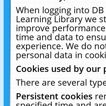
When logging into DB 
Learning Library we s
improve performance, 
time and data to ensu
experience. We do not
personal data in cooki
Cookies used by our 
There are several type
Persistent cookies
re
specified time and ar