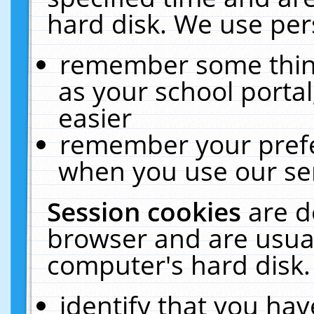
hard disk. We use pers
remember some thing
as your school portal
easier
remember your prefe
when you use our ser
Session cookies
are d
browser and are usual
computer's hard disk.
identify that you hav