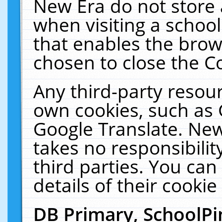
New Era do not store 
when visiting a schoo
that enables the bro
chosen to close the C
Any third-party resourc
own cookies, such as 
Google Translate. New
takes no responsibilit
third parties. You can
details of their cookie
DB Primary, SchoolPi