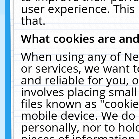
user experience. This
that.
What cookies are an
When using any of Ne
or services, we want 
and reliable for you,
involves placing smal
files known as "cooki
mobile device. We do 
personally, nor to ho
pieces of information 