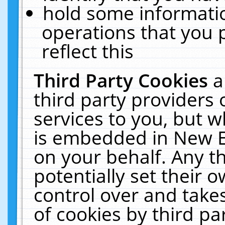
hold some informati
operations that you 
reflect this
Third Party Cookies
a
third party providers
services to you, but w
is embedded in New E
on your behalf. Any th
potentially set their
control over and takes
of cookies by third pa