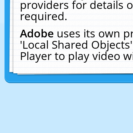
providers for details o
required.
Adobe
uses its own p
'Local Shared Objects
Player to play video 