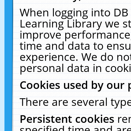
When logging into DB 
Learning Library we s
improve performance, 
time and data to ensu
experience. We do not
personal data in cooki
Cookies used by our 
There are several type
Persistent cookies
re
specified time and ar