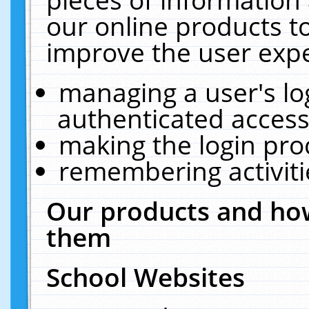
our online products t
improve the user expe
managing a user's lo
authenticated access
making the login pro
remembering activit
Our products and how
them
School Websites