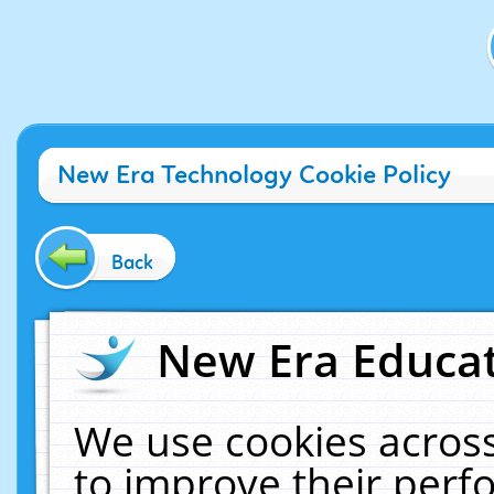
New Era Technology Cookie Policy
Back
New Era Educat
We use cookies across
to improve their per