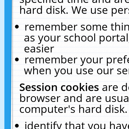
hard disk. We use pers
remember some thing
as your school portal
easier
remember your prefe
when you use our ser
Session cookies
are d
browser and are usual
computer's hard disk.
identify that you hav