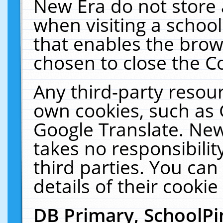
New Era do not store 
when visiting a schoo
that enables the bro
chosen to close the C
Any third-party resourc
own cookies, such as 
Google Translate. New
takes no responsibilit
third parties. You can
details of their cookie
DB Primary, SchoolPi