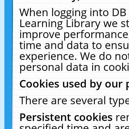
When logging into DB 
Learning Library we s
improve performance, 
time and data to ensu
experience. We do not
personal data in cooki
Cookies used by our 
There are several type
Persistent cookies
re
specified time and ar