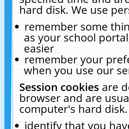
hard disk. We use pers
remember some thing
as your school portal
easier
remember your prefe
when you use our ser
Session cookies
are d
browser and are usual
computer's hard disk.
identify that you hav