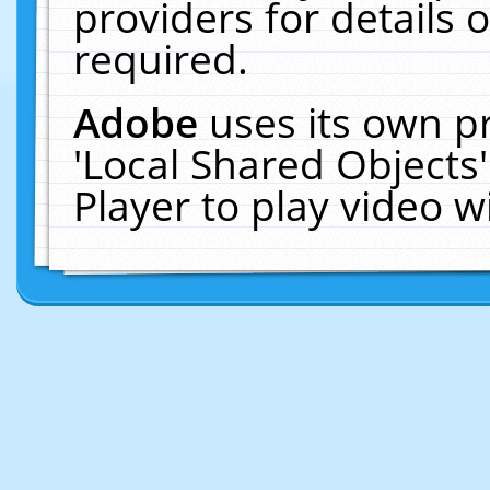
providers for details o
required.
Adobe
uses its own p
'Local Shared Objects
Player to play video 