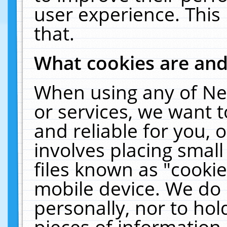
user experience. This
that.
What cookies are an
When using any of Ne
or services, we want 
and reliable for you,
involves placing smal
files known as "cooki
mobile device. We do 
personally, nor to ho
pieces of information 