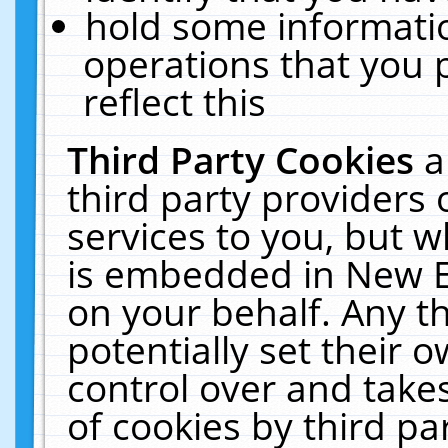
hold some informati
operations that you 
reflect this
Third Party Cookies
a
third party providers
services to you, but w
is embedded in New E
on your behalf. Any th
potentially set their
control over and takes
of cookies by third pa