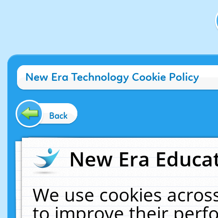
New Era Technology Cookie Policy
Back
New Era Educat
We use cookies across
to improve their per