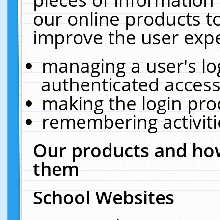
our online products t
improve the user expe
managing a user's lo
authenticated access
making the login pro
remembering activit
Our products and how
them
School Websites