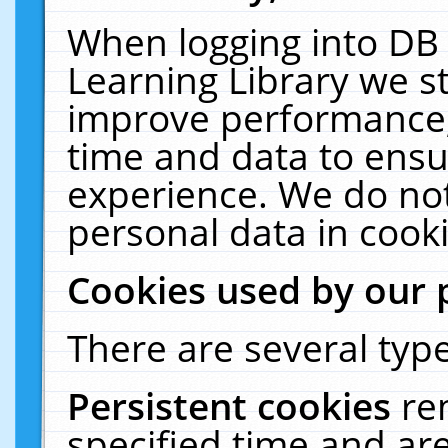
When logging into DB 
Learning Library we s
improve performance, 
time and data to ensu
experience. We do not
personal data in cooki
Cookies used by our 
There are several type
Persistent cookies
re
specified time and ar