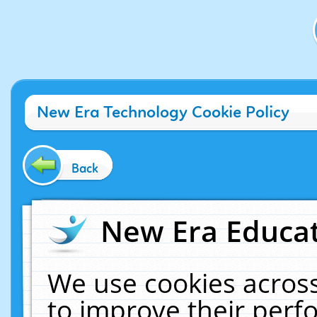
New Era Technology Cookie Policy
Back
New Era Educat
We use cookies across
to improve their per