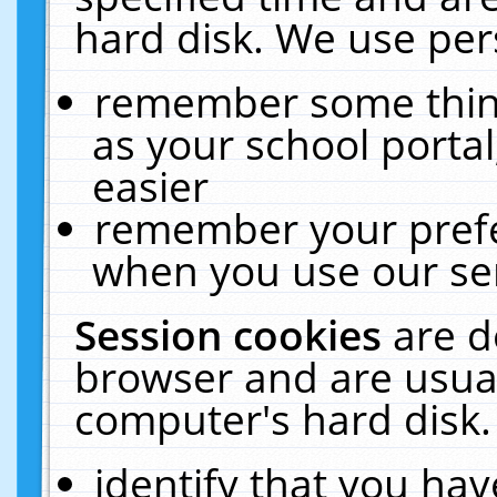
hard disk. We use pers
remember some thing
as your school portal
easier
remember your prefe
when you use our ser
Session cookies
are d
browser and are usual
computer's hard disk.
identify that you hav