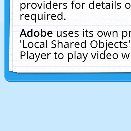
providers for details o
required.
Adobe
uses its own p
'Local Shared Objects
Player to play video 