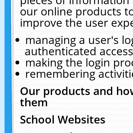
our online products t
improve the user expe
managing a user's lo
authenticated access
making the login pro
remembering activit
Our products and how
them
School Websites