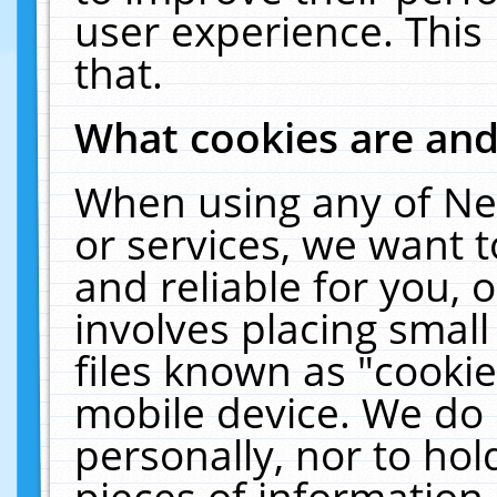
user experience. This
that.
What cookies are an
When using any of Ne
or services, we want 
and reliable for you,
involves placing smal
files known as "cooki
mobile device. We do 
personally, nor to ho
pieces of information 