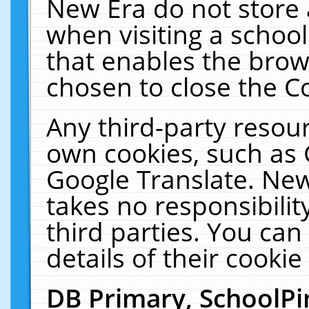
New Era do not store 
when visiting a schoo
that enables the bro
chosen to close the C
Any third-party resourc
own cookies, such as 
Google Translate. New
takes no responsibilit
third parties. You can
details of their cookie
DB Primary, SchoolPi