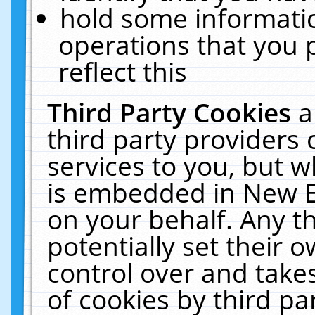
hold some informati
operations that you 
reflect this
Third Party Cookies
a
third party providers
services to you, but w
is embedded in New E
on your behalf. Any th
potentially set their
control over and takes
of cookies by third pa