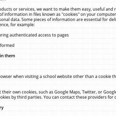
ucts or services, we want to make them easy, useful and re
f information in files known as "cookies" on your computer
rsonal data. Some pieces of information are essential for de
ence, for example:
uring authenticated access to pages
erformed
hin them
rowser when visiting a school website other than a cookie 
set their own cookies, such as Google Maps, Twitter, or Goog
okies by third parties. You can contact these providers for de
ry