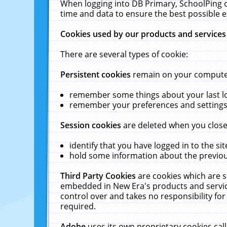
When logging into DB Primary, SchoolPing o
time and data to ensure the best possible e
Cookies used by our products and services
There are several types of cookie:
Persistent cookies
remain on your computer 
remember some things about your last log
remember your preferences and settings 
Session cookies
are deleted when you close
identify that you have logged in to the sit
hold some information about the previous
Third Party Cookies
are cookies which are s
embedded in New Era's products and services
control over and takes no responsibility for 
required.
Adobe
uses its own proprietary cookies cal