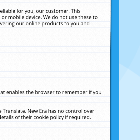
liable for you, our customer. This
 or mobile device. We do not use these to
livering our online products to you and
that enables the browser to remember if you
le Translate. New Era has no control over
tails of their cookie policy if required.