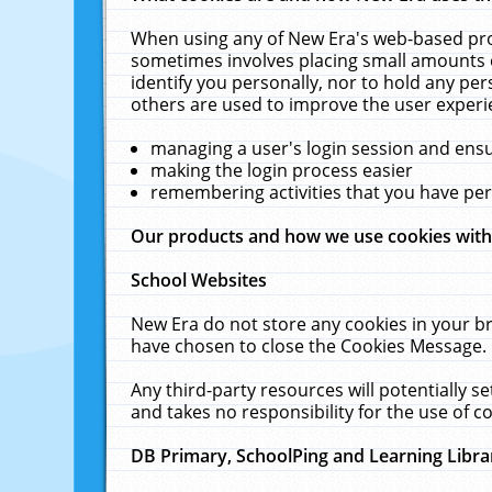
When using any of New Era's web-based prod
sometimes involves placing small amounts o
identify you personally, nor to hold any pe
others are used to improve the user experi
managing a user's login session and ens
making the login process easier
remembering activities that you have p
Our products and how we use cookies wit
School Websites
New Era do not store any cookies in your b
have chosen to close the Cookies Message.
Any third-party resources will potentially 
and takes no responsibility for the use of co
DB Primary, SchoolPing and Learning Libra