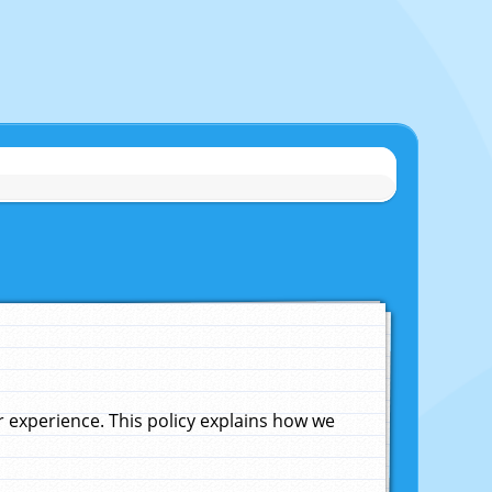
experience. This policy explains how we