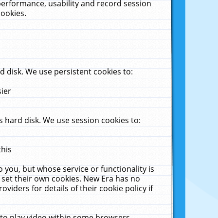
performance, usability and record session
cookies.
 disk. We use persistent cookies to:
sier
 hard disk. We use session cookies to:
this
 you, but whose service or functionality is
 set their own cookies. New Era has no
viders for details of their cookie policy if
 to play video within some browsers.