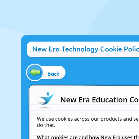
New Era Technology Cookie Poli
Back
New Era Education Co
We use cookies across our products and se
do that.
What cookies are and how New Era uses t