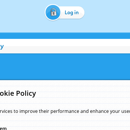
Log in
cy
okie Policy
rvices to improve their performance and enhance your user 
hem