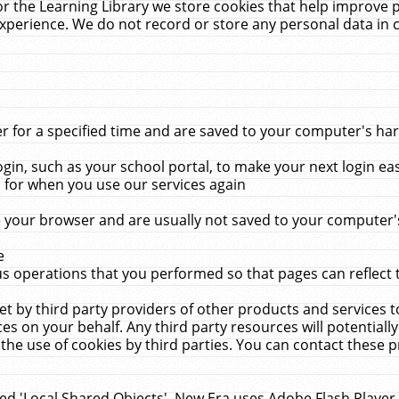
r the Learning Library we store cookies that help improve 
xperience. We do not record or store any personal data in 
for a specified time and are saved to your computer's hard
in, such as your school portal, to make your next login ea
for when you use our services again
 your browser and are usually not saved to your computer's
e
 operations that you performed so that pages can reflect 
et by third party providers of other products and services to
 on your behalf. Any third party resources will potentially
the use of cookies by third parties. You can contact these pro
led 'Local Shared Objects'. New Era uses Adobe Flash Player