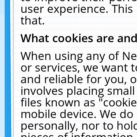
user experience. This
that.
What cookies are an
When using any of Ne
or services, we want 
and reliable for you,
involves placing smal
files known as "cooki
mobile device. We do 
personally, nor to ho
pieces of information 