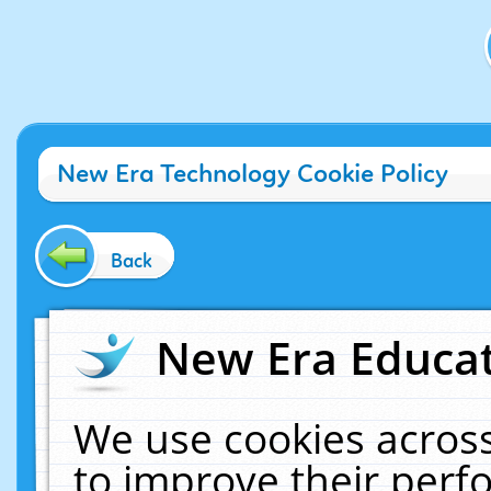
New Era Technology Cookie Policy
Back
New Era Educat
We use cookies across
to improve their per