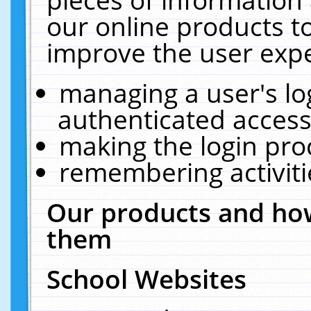
our online products t
improve the user expe
managing a user's lo
authenticated access
making the login pro
remembering activit
Our products and how
them
School Websites