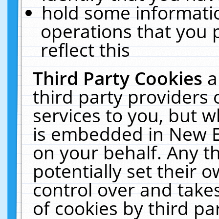
hold some informati
operations that you 
reflect this
Third Party Cookies
a
third party providers
services to you, but w
is embedded in New E
on your behalf. Any th
potentially set their
control over and takes
of cookies by third pa