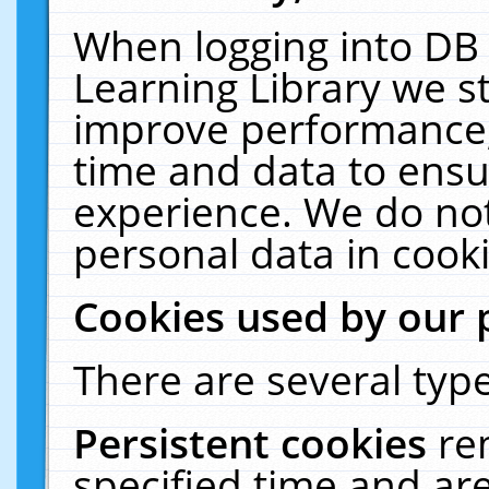
When logging into DB 
Learning Library we s
improve performance, 
time and data to ensu
experience. We do not
personal data in cooki
Cookies used by our 
There are several type
Persistent cookies
re
specified time and ar