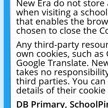
New Era do not store 
when visiting a schoo
that enables the bro
chosen to close the C
Any third-party resourc
own cookies, such as 
Google Translate. New
takes no responsibilit
third parties. You can
details of their cookie
DB Primary, SchoolPi