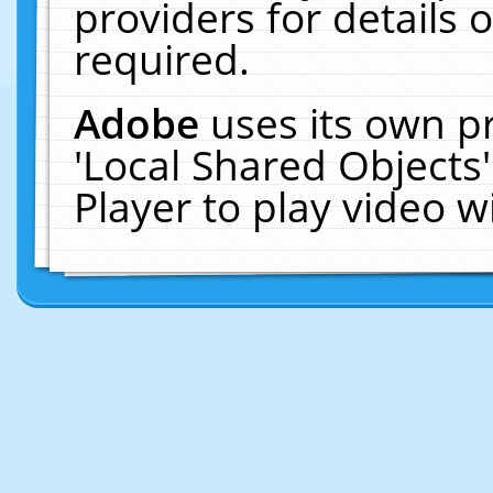
providers for details o
required.
Adobe
uses its own p
'Local Shared Objects
Player to play video 