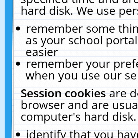
hard disk. We use pers
remember some thing
as your school portal
easier
remember your prefe
when you use our ser
Session cookies
are d
browser and are usual
computer's hard disk.
identify that you hav