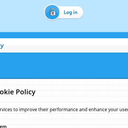
Log in
cy
okie Policy
rvices to improve their performance and enhance your user 
hem