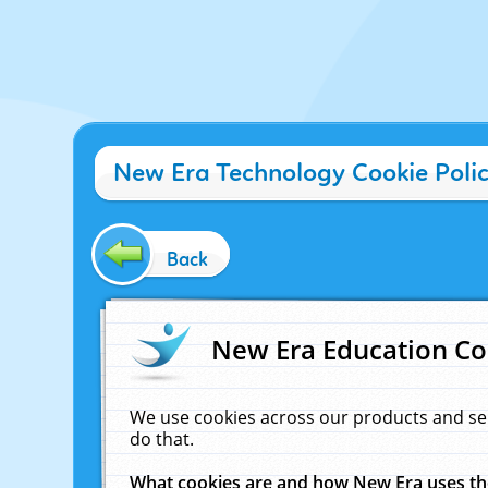
New Era Technology Cookie Poli
Back
New Era Education Co
We use cookies across our products and se
do that.
What cookies are and how New Era uses t