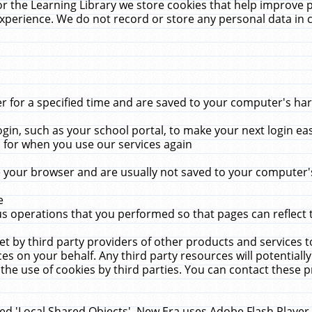
r the Learning Library we store cookies that help improve 
xperience. We do not record or store any personal data in 
for a specified time and are saved to your computer's hard
in, such as your school portal, to make your next login ea
for when you use our services again
 your browser and are usually not saved to your computer's
e
 operations that you performed so that pages can reflect 
et by third party providers of other products and services to
 on your behalf. Any third party resources will potentially
the use of cookies by third parties. You can contact these pro
led 'Local Shared Objects'. New Era uses Adobe Flash Player