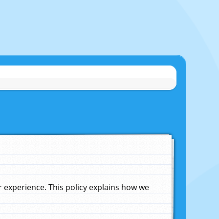
experience. This policy explains how we