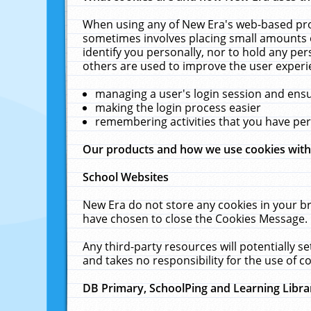
When using any of New Era's web-based prod
sometimes involves placing small amounts o
identify you personally, nor to hold any pe
others are used to improve the user experi
managing a user's login session and ens
making the login process easier
remembering activities that you have p
Our products and how we use cookies wit
School Websites
New Era do not store any cookies in your b
have chosen to close the Cookies Message.
Any third-party resources will potentially 
and takes no responsibility for the use of co
DB Primary, SchoolPing and Learning Libra