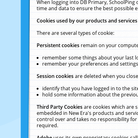
When logging into DB Primary, SchoolPing o
time and data to ensure the best possible e
Cookies used by our products and services
There are several types of cookie:
Persistent cookies
remain on your computer 
remember some things about your last log
remember your preferences and settings 
Session cookies
are deleted when you close
identify that you have logged in to the sit
hold some information about the previous
Third Party Cookies
are cookies which are s
embedded in New Era's products and services
control over and takes no responsibility for 
required.
Adobe
uses its own proprietary cookies cal