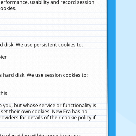
performance, usability and record session
cookies.
 disk. We use persistent cookies to:
sier
 hard disk. We use session cookies to:
this
 you, but whose service or functionality is
 set their own cookies. New Era has no
viders for details of their cookie policy if
 to play video within some browsers.