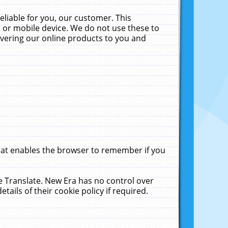
liable for you, our customer. This
 or mobile device. We do not use these to
livering our online products to you and
that enables the browser to remember if you
le Translate. New Era has no control over
tails of their cookie policy if required.