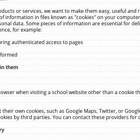
ucts or services, we want to make them easy, useful and re
f information in files known as "cookies" on your computer
rsonal data. Some pieces of information are essential for de
ence, for example:
uring authenticated access to pages
erformed
hin them
rowser when visiting a school website other than a cookie 
set their own cookies, such as Google Maps, Twitter, or Goog
okies by third parties. You can contact these providers for de
ry