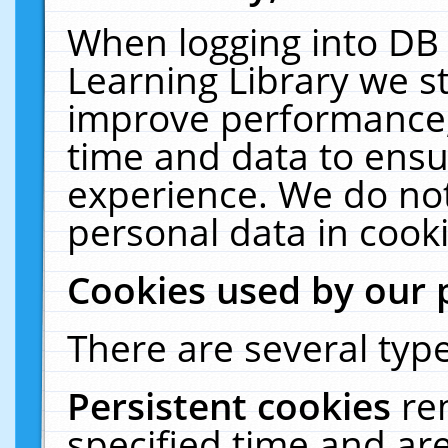
When logging into DB 
Learning Library we s
improve performance, 
time and data to ensu
experience. We do not
personal data in cooki
Cookies used by our 
There are several type
Persistent cookies
re
specified time and ar