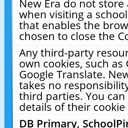
New Era do not store 
when visiting a schoo
that enables the bro
chosen to close the C
Any third-party resourc
own cookies, such as 
Google Translate. New
takes no responsibilit
third parties. You can
details of their cookie
DB Primary, SchoolPi