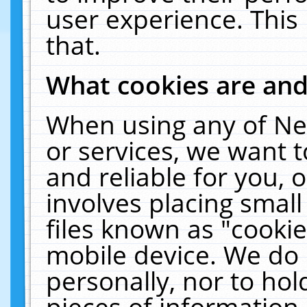
user experience. This
that.
What cookies are an
When using any of Ne
or services, we want 
and reliable for you,
involves placing smal
files known as "cooki
mobile device. We do 
personally, nor to ho
pieces of information 