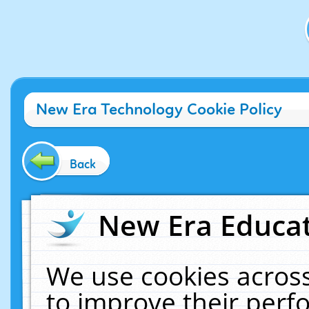
New Era Technology Cookie Policy
Back
New Era Educat
We use cookies across
to improve their per