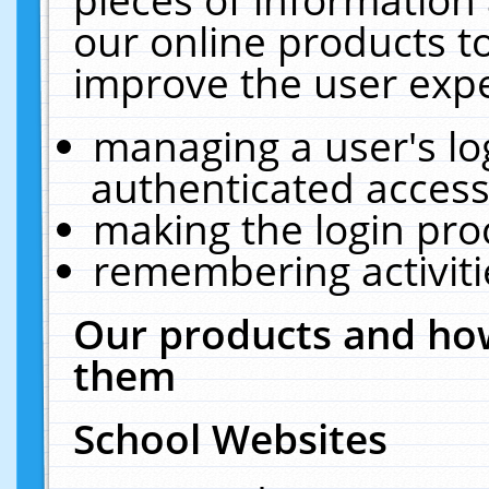
our online products t
improve the user expe
managing a user's lo
authenticated access
making the login pro
remembering activit
Our products and how
them
School Websites