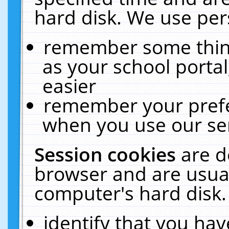
hard disk. We use pers
remember some thing
as your school portal
easier
remember your prefe
when you use our ser
Session cookies
are d
browser and are usual
computer's hard disk.
identify that you hav