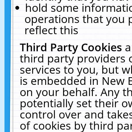
hold some informati
operations that you 
reflect this
Third Party Cookies
a
third party providers
services to you, but w
is embedded in New E
on your behalf. Any th
potentially set their
control over and takes
of cookies by third pa