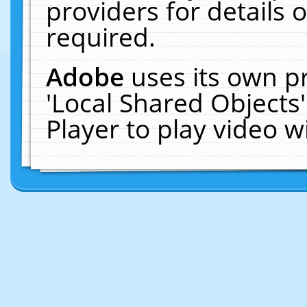
providers for details o
required.
Adobe
uses its own p
'Local Shared Objects
Player to play video 