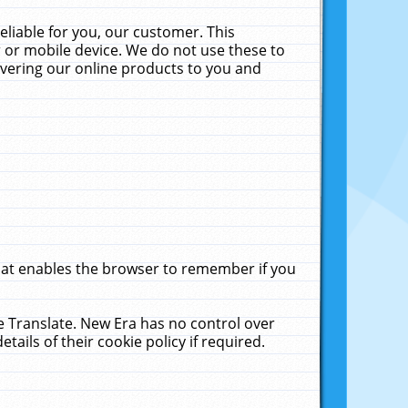
liable for you, our customer. This
 or mobile device. We do not use these to
livering our online products to you and
that enables the browser to remember if you
le Translate. New Era has no control over
tails of their cookie policy if required.