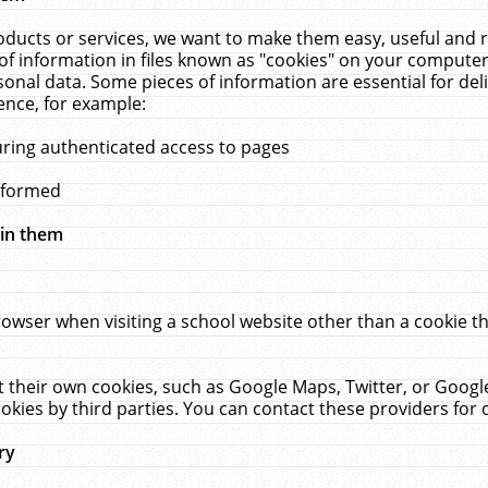
ucts or services, we want to make them easy, useful and re
f information in files known as "cookies" on your computer
rsonal data. Some pieces of information are essential for de
ence, for example:
uring authenticated access to pages
erformed
hin them
rowser when visiting a school website other than a cookie 
set their own cookies, such as Google Maps, Twitter, or Goog
okies by third parties. You can contact these providers for de
ry