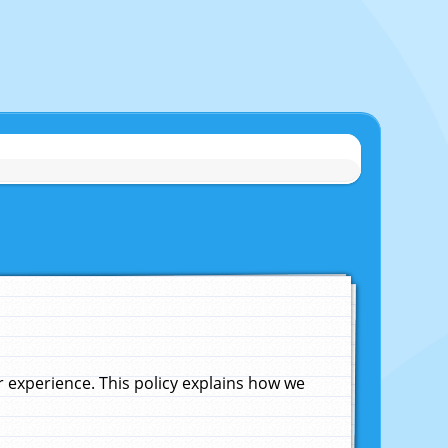
experience. This policy explains how we