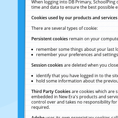
When logging into DB Primary, SchoolPing o
time and data to ensure the best possible e
Cookies used by our products and services
There are several types of cookie:
Persistent cookies
remain on your computer 
remember some things about your last log
remember your preferences and settings 
Session cookies
are deleted when you close
identify that you have logged in to the sit
hold some information about the previous
Third Party Cookies
are cookies which are s
embedded in New Era's products and services
control over and takes no responsibility for 
required.
Adobe
uses its own proprietary cookies cal