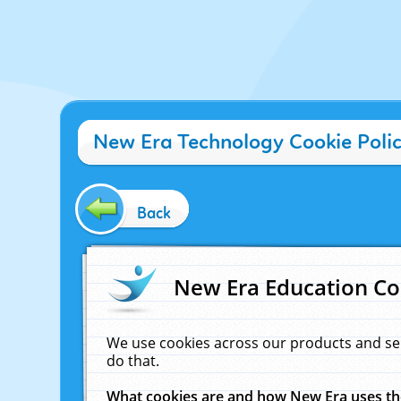
New Era Technology Cookie Poli
Back
New Era Education Co
We use cookies across our products and se
do that.
What cookies are and how New Era uses t