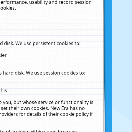
performance, usability and record session
cookies.
 disk. We use persistent cookies to:
sier
 hard disk. We use session cookies to:
this
 you, but whose service or functionality is
 set their own cookies. New Era has no
viders for details of their cookie policy if
 to play video within some browsers.