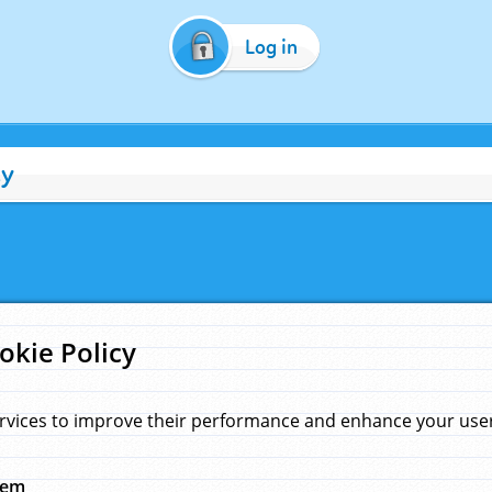
Log in
cy
okie Policy
rvices to improve their performance and enhance your user 
hem