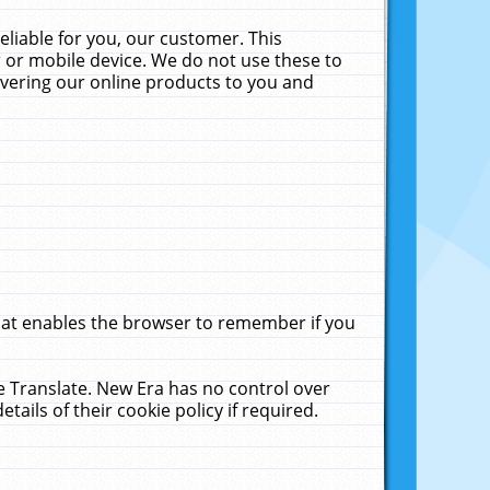
liable for you, our customer. This
 or mobile device. We do not use these to
livering our online products to you and
that enables the browser to remember if you
le Translate. New Era has no control over
tails of their cookie policy if required.