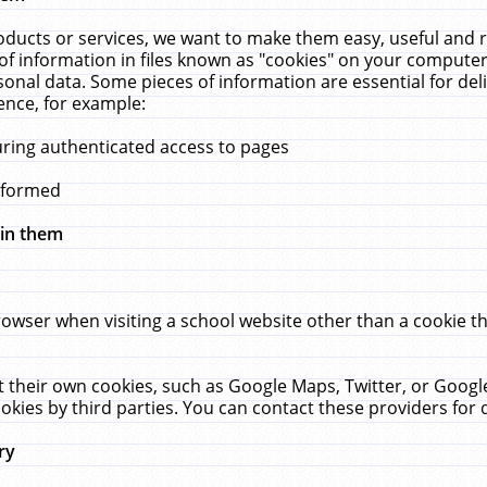
ucts or services, we want to make them easy, useful and re
f information in files known as "cookies" on your computer
rsonal data. Some pieces of information are essential for de
ence, for example:
uring authenticated access to pages
erformed
hin them
rowser when visiting a school website other than a cookie 
set their own cookies, such as Google Maps, Twitter, or Goog
okies by third parties. You can contact these providers for de
ry