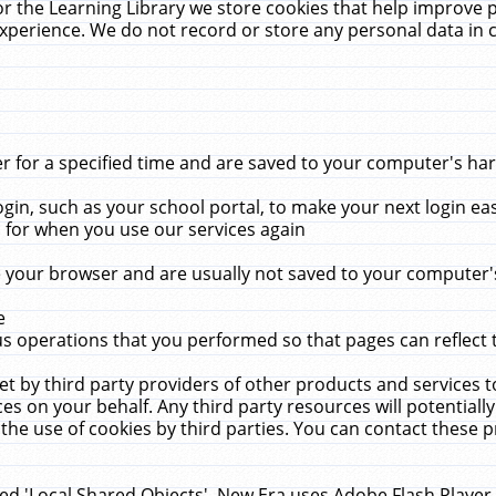
r the Learning Library we store cookies that help improve 
xperience. We do not record or store any personal data in 
for a specified time and are saved to your computer's hard
in, such as your school portal, to make your next login ea
for when you use our services again
 your browser and are usually not saved to your computer's
e
 operations that you performed so that pages can reflect 
et by third party providers of other products and services to
 on your behalf. Any third party resources will potentially
the use of cookies by third parties. You can contact these pro
led 'Local Shared Objects'. New Era uses Adobe Flash Player