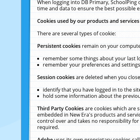
When logging into DB Primary, SchoolPing o
time and data to ensure the best possible e
Cookies used by our products and services
There are several types of cookie:
Persistent cookies
remain on your computer 
remember some things about your last log
remember your preferences and settings 
Session cookies
are deleted when you close
identify that you have logged in to the sit
hold some information about the previous
Third Party Cookies
are cookies which are s
embedded in New Era's products and services
control over and takes no responsibility for 
required.
Adobe
uses its own proprietary cookies cal