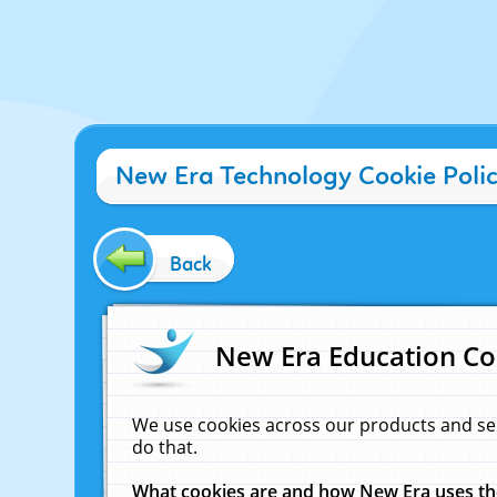
New Era Technology Cookie Poli
Back
New Era Education Co
We use cookies across our products and se
do that.
What cookies are and how New Era uses t