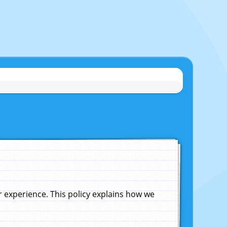
experience. This policy explains how we