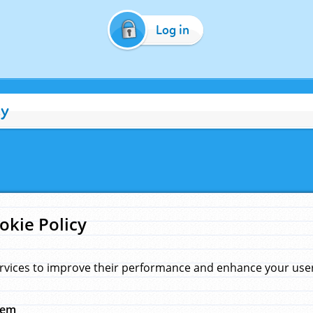
Log in
cy
okie Policy
rvices to improve their performance and enhance your user 
hem