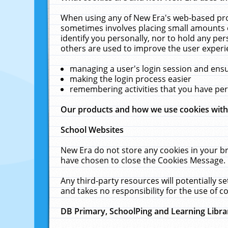
When using any of New Era's web-based prod
sometimes involves placing small amounts o
identify you personally, nor to hold any pe
others are used to improve the user experi
managing a user's login session and ens
making the login process easier
remembering activities that you have p
Our products and how we use cookies wit
School Websites
New Era do not store any cookies in your b
have chosen to close the Cookies Message.
Any third-party resources will potentially 
and takes no responsibility for the use of co
DB Primary, SchoolPing and Learning Libra