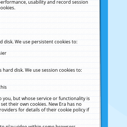
performance, usability and record session
cookies.
 disk. We use persistent cookies to:
sier
 hard disk. We use session cookies to:
this
 you, but whose service or functionality is
 set their own cookies. New Era has no
viders for details of their cookie policy if
 to play video within some browsers.