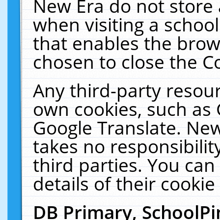
New Era do not store 
when visiting a schoo
that enables the bro
chosen to close the C
Any third-party resourc
own cookies, such as 
Google Translate. New
takes no responsibilit
third parties. You can
details of their cookie
DB Primary, SchoolPi