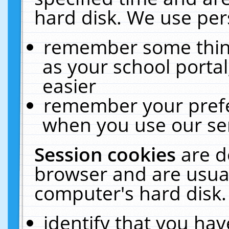
hard disk. We use pers
remember some thing
as your school portal
easier
remember your prefe
when you use our ser
Session cookies
are d
browser and are usual
computer's hard disk.
identify that you hav