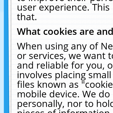
user experience. This
that.
What cookies are an
When using any of Ne
or services, we want 
and reliable for you,
involves placing smal
files known as "cooki
mobile device. We do 
personally, nor to ho
pieces of information 