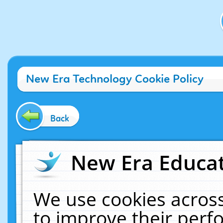
New Era Technology Cookie Policy
Back
New Era Educat
We use cookies across
to improve their per