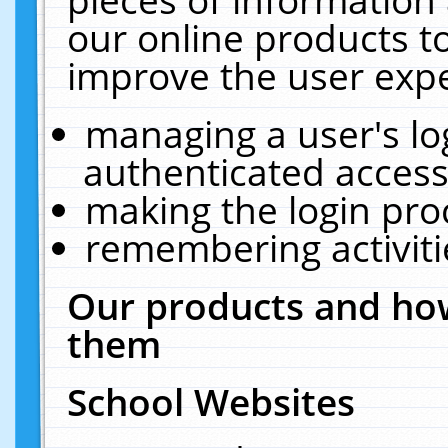
our online products t
improve the user expe
managing a user's lo
authenticated access
making the login pro
remembering activit
Our products and how
them
School Websites