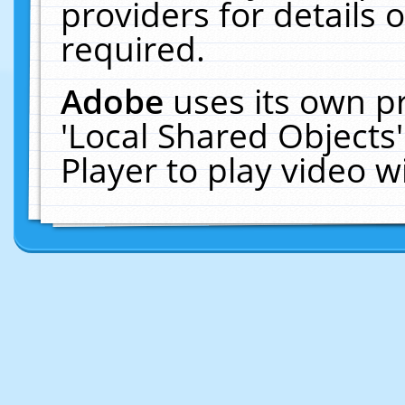
providers for details o
required.
Adobe
uses its own p
'Local Shared Objects
Player to play video 