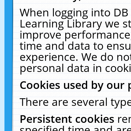
When logging into DB 
Learning Library we s
improve performance, 
time and data to ensu
experience. We do not
personal data in cooki
Cookies used by our 
There are several type
Persistent cookies
re
specified time and ar