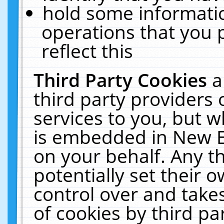
hold some informati
operations that you 
reflect this
Third Party Cookies
a
third party providers
services to you, but w
is embedded in New E
on your behalf. Any th
potentially set their
control over and takes
of cookies by third pa