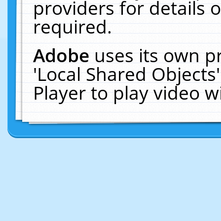
providers for details o
required.
Adobe
uses its own p
'Local Shared Objects
Player to play video 