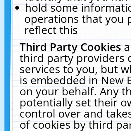
hold some informati
operations that you 
reflect this
Third Party Cookies
a
third party providers
services to you, but w
is embedded in New E
on your behalf. Any th
potentially set their
control over and takes
of cookies by third pa