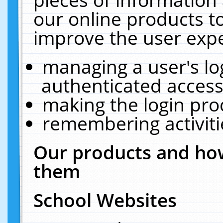
our online products t
improve the user expe
managing a user's lo
authenticated access
making the login pro
remembering activit
Our products and how
them
School Websites