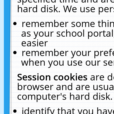
hard disk. We use pers
remember some thing
as your school portal
easier
remember your prefe
when you use our ser
Session cookies
are d
browser and are usual
computer's hard disk.
identify that you hav