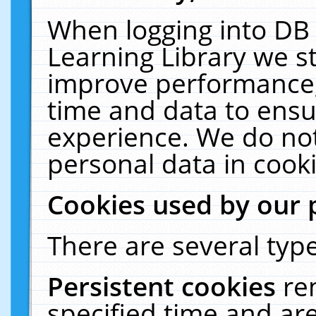
When logging into DB 
Learning Library we s
improve performance, 
time and data to ensu
experience. We do not
personal data in cooki
Cookies used by our 
There are several type
Persistent cookies
re
specified time and ar