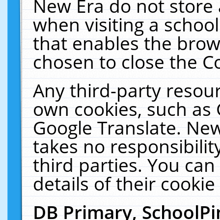
New Era do not store 
when visiting a schoo
that enables the bro
chosen to close the C
Any third-party resourc
own cookies, such as 
Google Translate. New
takes no responsibilit
third parties. You can
details of their cookie
DB Primary, SchoolPi