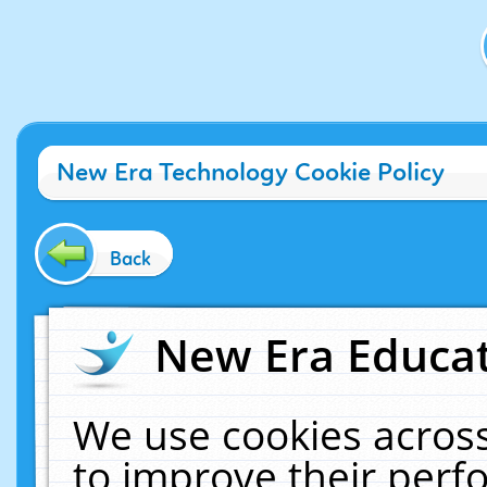
New Era Technology Cookie Policy
Back
New Era Educat
We use cookies across
to improve their per