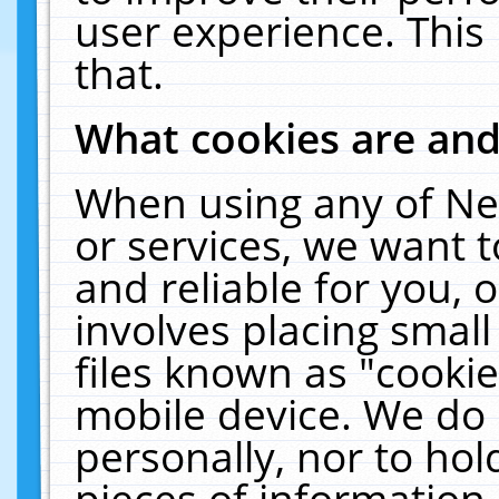
user experience. This
that.
What cookies are an
When using any of Ne
or services, we want 
and reliable for you,
involves placing smal
files known as "cooki
mobile device. We do 
personally, nor to ho
pieces of information 