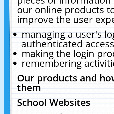
our online products t
improve the user expe
managing a user's lo
authenticated access
making the login pro
remembering activit
Our products and how
them
School Websites