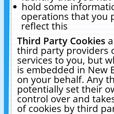
hold some informati
operations that you 
reflect this
Third Party Cookies
a
third party providers
services to you, but w
is embedded in New E
on your behalf. Any th
potentially set their
control over and takes
of cookies by third pa