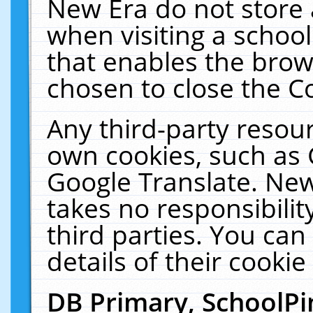
New Era do not store 
when visiting a schoo
that enables the bro
chosen to close the C
Any third-party resourc
own cookies, such as 
Google Translate. New
takes no responsibilit
third parties. You can
details of their cookie
DB Primary, SchoolPi