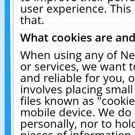
user experience. This
that.
What cookies are an
When using any of Ne
or services, we want 
and reliable for you,
involves placing smal
files known as "cooki
mobile device. We do 
personally, nor to ho
pieces of information 