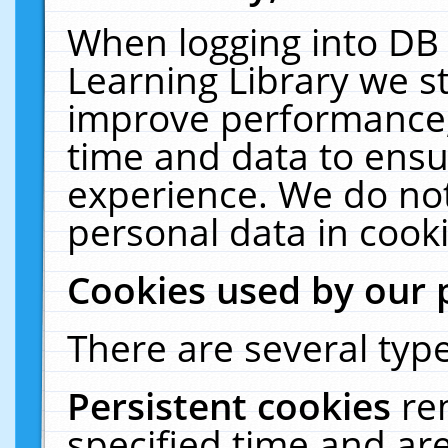
When logging into DB 
Learning Library we s
improve performance, 
time and data to ensu
experience. We do not
personal data in cooki
Cookies used by our 
There are several type
Persistent cookies
re
specified time and ar