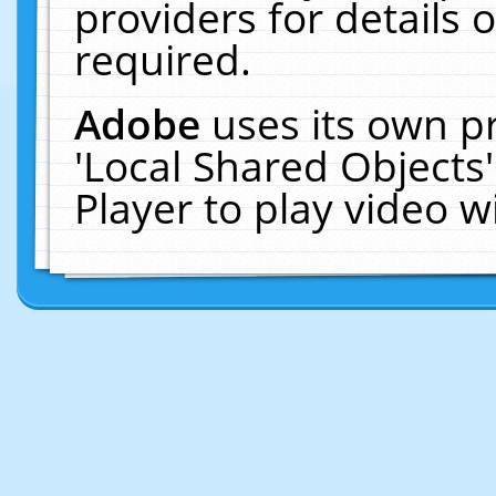
providers for details o
required.
Adobe
uses its own p
'Local Shared Objects
Player to play video 