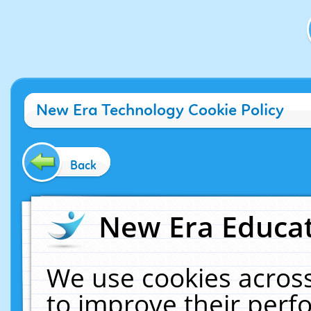
New Era Technology Cookie Policy
Back
New Era Educat
We use cookies across
to improve their per