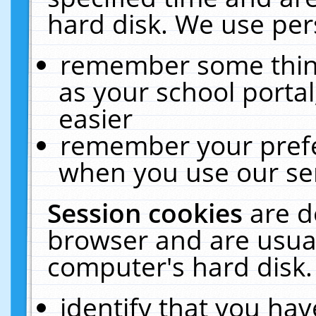
hard disk. We use pers
remember some thing
as your school portal
easier
remember your prefe
when you use our ser
Session cookies
are d
browser and are usual
computer's hard disk.
identify that you hav