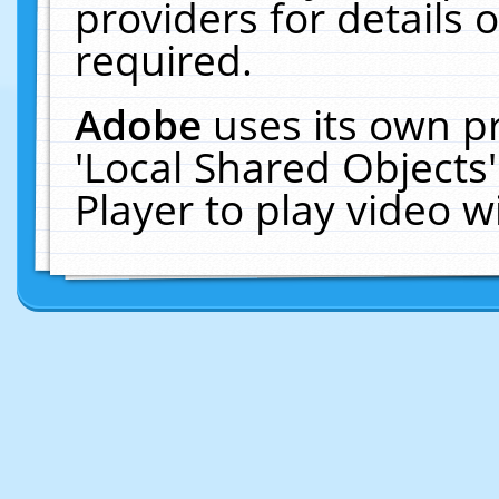
providers for details o
required.
Adobe
uses its own p
'Local Shared Objects
Player to play video 