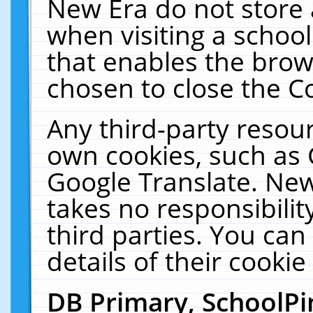
New Era do not store 
when visiting a schoo
that enables the bro
chosen to close the C
Any third-party resourc
own cookies, such as 
Google Translate. New
takes no responsibilit
third parties. You can
details of their cookie
DB Primary, SchoolPi