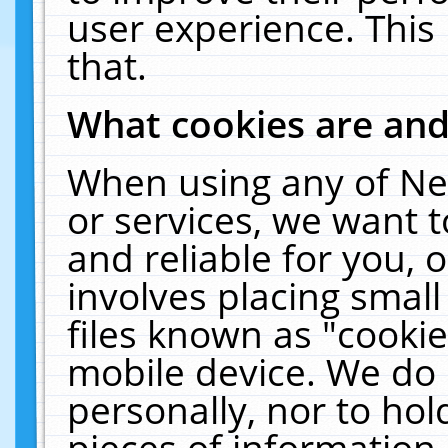
user experience. This
that.
What cookies are an
When using any of Ne
or services, we want 
and reliable for you,
involves placing smal
files known as "cooki
mobile device. We do 
personally, nor to ho
pieces of information 