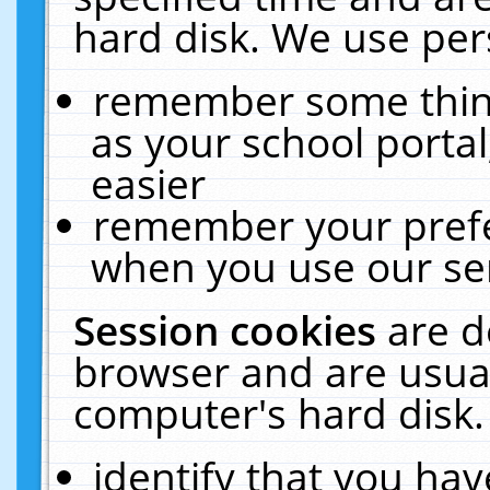
hard disk. We use pers
remember some thing
as your school portal
easier
remember your prefe
when you use our ser
Session cookies
are d
browser and are usual
computer's hard disk.
identify that you hav