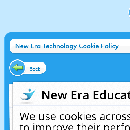
New Era Technology Cookie Policy
Back
New Era Educat
We use cookies across
to improve their per