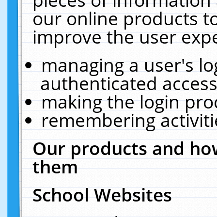
our online products t
improve the user expe
managing a user's lo
authenticated access
making the login pro
remembering activit
Our products and how
them
School Websites