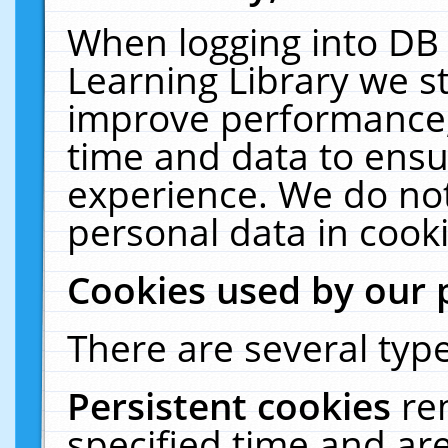
When logging into DB 
Learning Library we s
improve performance, 
time and data to ensu
experience. We do not
personal data in cooki
Cookies used by our 
There are several type
Persistent cookies
re
specified time and ar