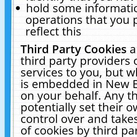
hold some informati
operations that you 
reflect this
Third Party Cookies
a
third party providers
services to you, but w
is embedded in New E
on your behalf. Any th
potentially set their
control over and takes
of cookies by third pa