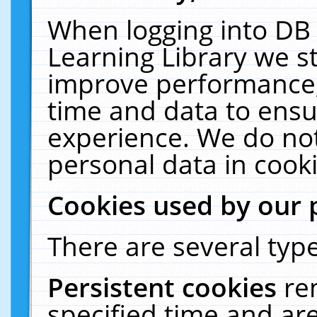
When logging into DB 
Learning Library we s
improve performance, 
time and data to ensu
experience. We do not
personal data in cooki
Cookies used by our 
There are several type
Persistent cookies
re
specified time and ar