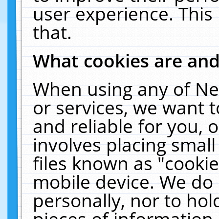
user experience. This
that.
What cookies are an
When using any of Ne
or services, we want 
and reliable for you,
involves placing smal
files known as "cooki
mobile device. We do 
personally, nor to ho
pieces of information 