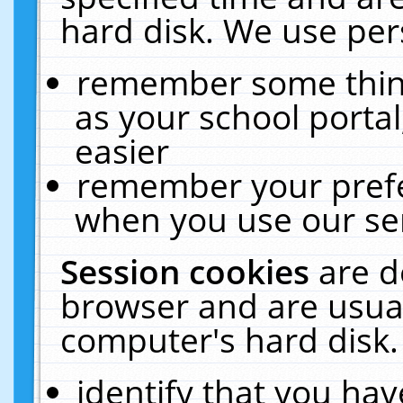
hard disk. We use pers
remember some thing
as your school portal
easier
remember your prefe
when you use our ser
Session cookies
are d
browser and are usual
computer's hard disk.
identify that you hav