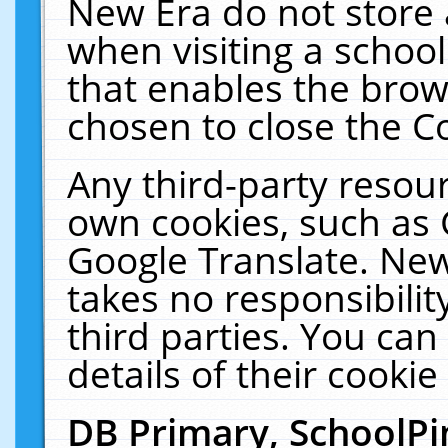
New Era do not store 
when visiting a schoo
that enables the bro
chosen to close the C
Any third-party resourc
own cookies, such as 
Google Translate. New
takes no responsibilit
third parties. You can
details of their cookie
DB Primary, SchoolPi