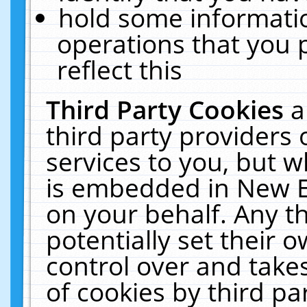
hold some informati
operations that you 
reflect this
Third Party Cookies
a
third party providers
services to you, but w
is embedded in New E
on your behalf. Any th
potentially set their
control over and takes
of cookies by third pa