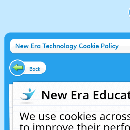
New Era Technology Cookie Policy
Back
New Era Educat
We use cookies across
to improve their per