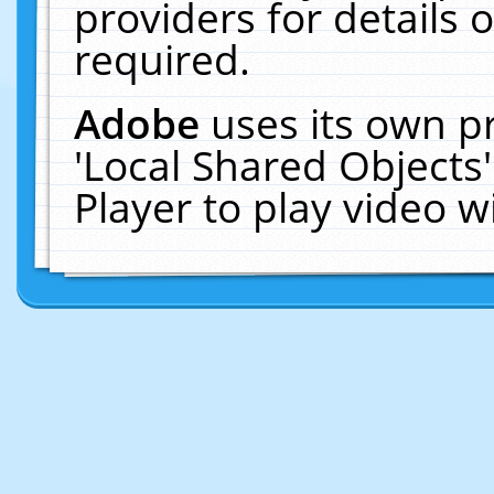
providers for details o
required.
Adobe
uses its own p
'Local Shared Objects
Player to play video 