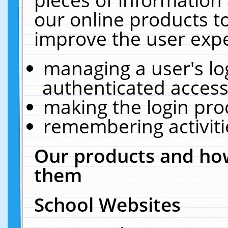
our online products t
improve the user expe
managing a user's lo
authenticated access
making the login pro
remembering activit
Our products and how
them
School Websites