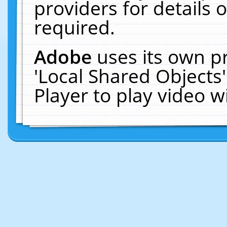
providers for details o
required.
Adobe
uses its own p
'Local Shared Objects
Player to play video 