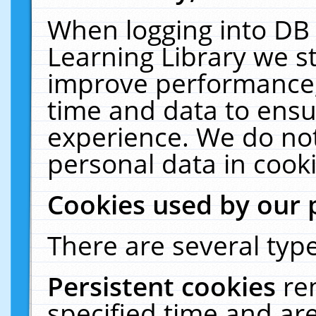
When logging into DB 
Learning Library we s
improve performance, 
time and data to ensu
experience. We do not
personal data in cooki
Cookies used by our 
There are several type
Persistent cookies
re
specified time and ar