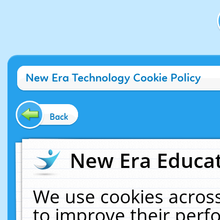
New Era Technology Cookie Policy
Back
New Era Educat
We use cookies across
to improve their per