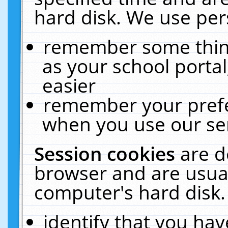
hard disk. We use pers
remember some thing
as your school portal
easier
remember your prefe
when you use our ser
Session cookies
are d
browser and are usual
computer's hard disk.
identify that you hav