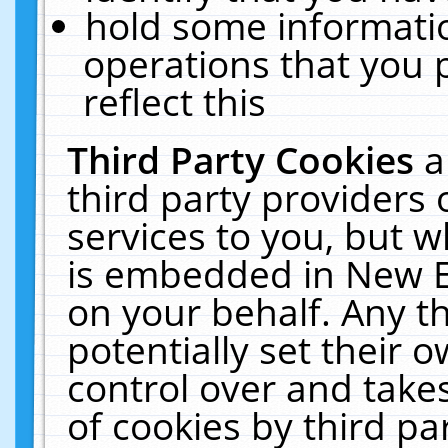
hold some informati
operations that you 
reflect this
Third Party Cookies
a
third party providers
services to you, but w
is embedded in New E
on your behalf. Any th
potentially set their
control over and takes
of cookies by third pa