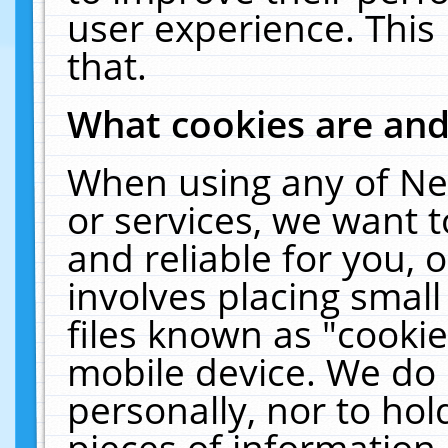
user experience. This
that.
What cookies are an
When using any of Ne
or services, we want 
and reliable for you,
involves placing smal
files known as "cooki
mobile device. We do 
personally, nor to ho
pieces of information 