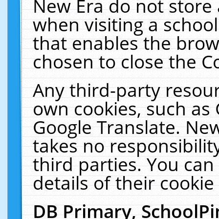
New Era do not store 
when visiting a schoo
that enables the bro
chosen to close the C
Any third-party resourc
own cookies, such as 
Google Translate. New
takes no responsibilit
third parties. You can
details of their cookie
DB Primary, SchoolPi