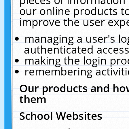
our online products t
improve the user expe
managing a user's lo
authenticated access
making the login pro
remembering activit
Our products and how
them
School Websites