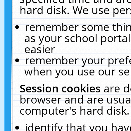
hard disk. We use pers
remember some thing
as your school portal
easier
remember your prefe
when you use our ser
Session cookies
are d
browser and are usual
computer's hard disk.
identify that you hav