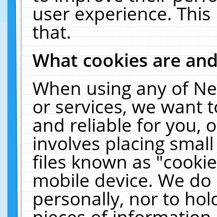
user experience. This
that.
What cookies are an
When using any of Ne
or services, we want 
and reliable for you,
involves placing smal
files known as "cooki
mobile device. We do 
personally, nor to ho
pieces of information 