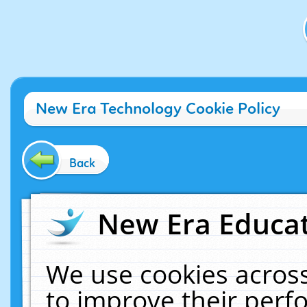
New Era Technology Cookie Policy
Back
New Era Educat
We use cookies across
to improve their per