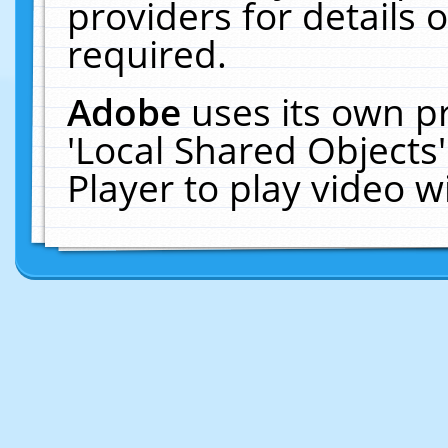
providers for details o
required.
Adobe
uses its own p
'Local Shared Objects
Player to play video 