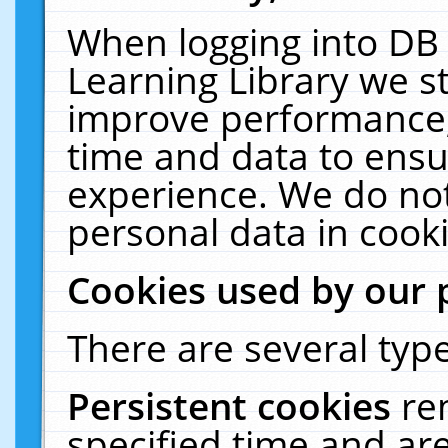
When logging into DB 
Learning Library we s
improve performance, 
time and data to ensu
experience. We do not
personal data in cooki
Cookies used by our 
There are several type
Persistent cookies
re
specified time and ar