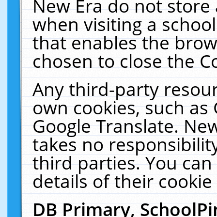
New Era do not store 
when visiting a schoo
that enables the bro
chosen to close the C
Any third-party resourc
own cookies, such as 
Google Translate. New
takes no responsibilit
third parties. You can
details of their cookie
DB Primary, SchoolPi