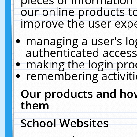
our online products t
improve the user expe
managing a user's lo
authenticated access
making the login pro
remembering activit
Our products and how
them
School Websites