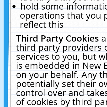
hold some informati
operations that you 
reflect this
Third Party Cookies
a
third party providers
services to you, but w
is embedded in New E
on your behalf. Any th
potentially set their
control over and takes
of cookies by third pa