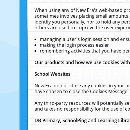
When using any of New Era's web-based prod
sometimes involves placing small amounts o
identify you personally, nor to hold any pe
others are used to improve the user experi
managing a user's login session and ens
making the login process easier
remembering activities that you have p
Our products and how we use cookies wit
School Websites
New Era do not store any cookies in your b
have chosen to close the Cookies Message.
Any third-party resources will potentially 
and takes no responsibility for the use of co
DB Primary, SchoolPing and Learning Libra