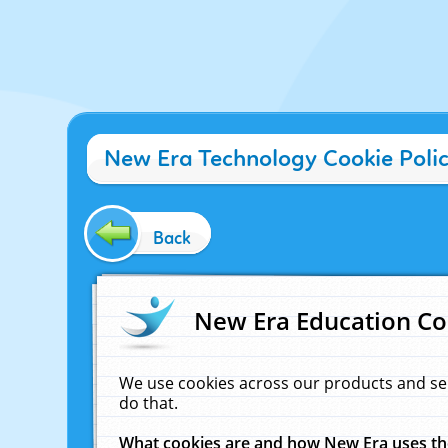
New Era Technology Cookie Poli
Back
New Era Education Co
We use cookies across our products and se
do that.
What cookies are and how New Era uses t