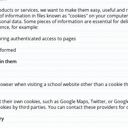
ucts or services, we want to make them easy, useful and re
f information in files known as "cookies" on your computer
rsonal data. Some pieces of information are essential for de
ence, for example:
uring authenticated access to pages
erformed
hin them
rowser when visiting a school website other than a cookie 
set their own cookies, such as Google Maps, Twitter, or Goog
okies by third parties. You can contact these providers for de
ry