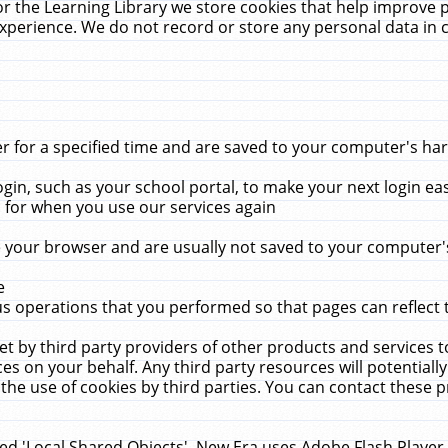
r the Learning Library we store cookies that help improve 
xperience. We do not record or store any personal data in 
for a specified time and are saved to your computer's hard
in, such as your school portal, to make your next login ea
for when you use our services again
 your browser and are usually not saved to your computer's
e
 operations that you performed so that pages can reflect 
et by third party providers of other products and services to
 on your behalf. Any third party resources will potentially
the use of cookies by third parties. You can contact these pro
led 'Local Shared Objects'. New Era uses Adobe Flash Player