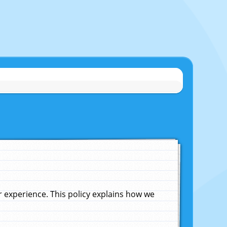
experience. This policy explains how we