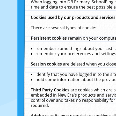
When logging into DB Primary, SchoolPing o
time and data to ensure the best possible e
Cookies used by our products and services
There are several types of cookie:
Persistent cookies
remain on your computer 
remember some things about your last log
remember your preferences and settings 
Session cookies
are deleted when you close
identify that you have logged in to the sit
hold some information about the previous
Third Party Cookies
are cookies which are s
embedded in New Era's products and services
control over and takes no responsibility for 
required.
Adobe
uses its own proprietary cookies cal