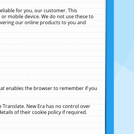
liable for you, our customer. This
 or mobile device. We do not use these to
livering our online products to you and
that enables the browser to remember if you
le Translate. New Era has no control over
tails of their cookie policy if required.