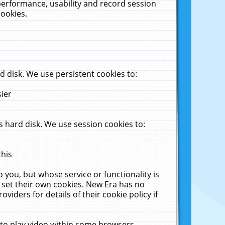
performance, usability and record session
cookies.
 disk. We use persistent cookies to:
sier
 hard disk. We use session cookies to:
this
 you, but whose service or functionality is
 set their own cookies. New Era has no
viders for details of their cookie policy if
 to play video within some browsers.