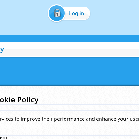
Log in
cy
okie Policy
rvices to improve their performance and enhance your user 
hem