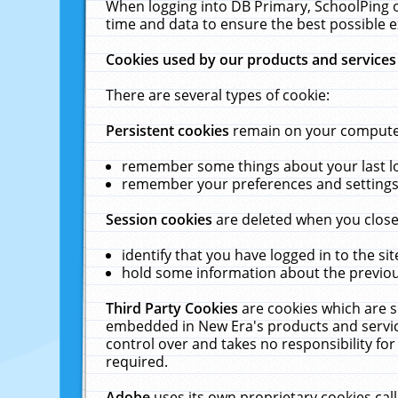
When logging into DB Primary, SchoolPing o
time and data to ensure the best possible e
Cookies used by our products and services
There are several types of cookie:
Persistent cookies
remain on your computer 
remember some things about your last log
remember your preferences and settings 
Session cookies
are deleted when you close
identify that you have logged in to the sit
hold some information about the previous
Third Party Cookies
are cookies which are s
embedded in New Era's products and services
control over and takes no responsibility for 
required.
Adobe
uses its own proprietary cookies cal