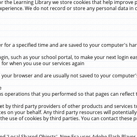
r the Learning Library we store cookies that help improve 
xperience. We do not record or store any personal data in 
for a specified time and are saved to your computer's hard
in, such as your school portal, to make your next login ea
for when you use our services again
 your browser and are usually not saved to your computer's
e
 operations that you performed so that pages can reflect 
et by third party providers of other products and services to
 on your behalf. Any third party resources will potentially
the use of cookies by third parties. You can contact these pro
led 'Local Shared Objects'. New Era uses Adobe Flash Player