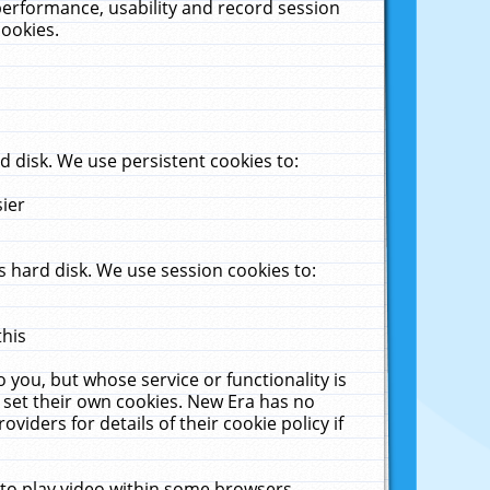
performance, usability and record session
cookies.
 disk. We use persistent cookies to:
sier
 hard disk. We use session cookies to:
this
 you, but whose service or functionality is
 set their own cookies. New Era has no
viders for details of their cookie policy if
 to play video within some browsers.