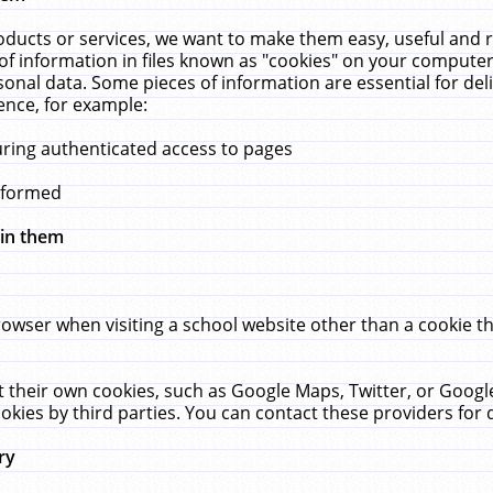
ucts or services, we want to make them easy, useful and re
f information in files known as "cookies" on your computer
rsonal data. Some pieces of information are essential for de
ence, for example:
uring authenticated access to pages
erformed
hin them
rowser when visiting a school website other than a cookie 
set their own cookies, such as Google Maps, Twitter, or Goog
okies by third parties. You can contact these providers for de
ry