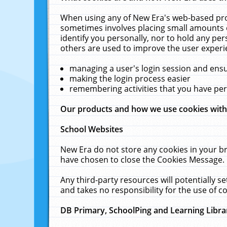
When using any of New Era's web-based prod
sometimes involves placing small amounts o
identify you personally, nor to hold any pe
others are used to improve the user experi
managing a user's login session and ens
making the login process easier
remembering activities that you have p
Our products and how we use cookies wit
School Websites
New Era do not store any cookies in your b
have chosen to close the Cookies Message.
Any third-party resources will potentially 
and takes no responsibility for the use of co
DB Primary, SchoolPing and Learning Libra