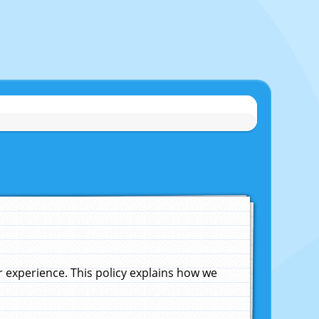
experience. This policy explains how we