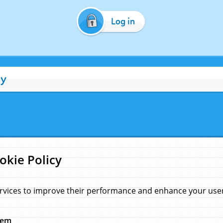
Log in
cy
okie Policy
rvices to improve their performance and enhance your user 
hem