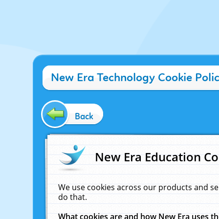
New Era Technology Cookie Poli
Back
New Era Education Co
We use cookies across our products and se
do that.
What cookies are and how New Era uses t