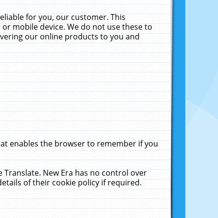
liable for you, our customer. This
 or mobile device. We do not use these to
livering our online products to you and
that enables the browser to remember if you
le Translate. New Era has no control over
tails of their cookie policy if required.