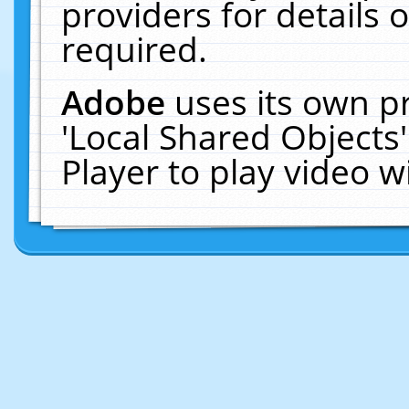
providers for details o
required.
Adobe
uses its own p
'Local Shared Objects
Player to play video 