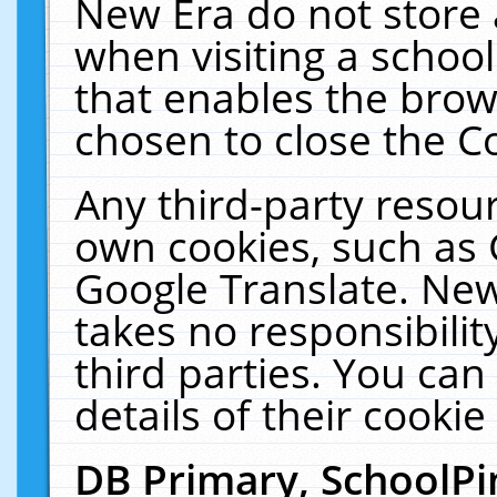
New Era do not store 
when visiting a schoo
that enables the bro
chosen to close the C
Any third-party resourc
own cookies, such as 
Google Translate. New
takes no responsibilit
third parties. You can
details of their cookie
DB Primary, SchoolPi