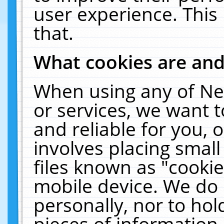
user experience. This
that.
What cookies are an
When using any of Ne
or services, we want 
and reliable for you,
involves placing smal
files known as "cooki
mobile device. We do 
personally, nor to ho
pieces of information 