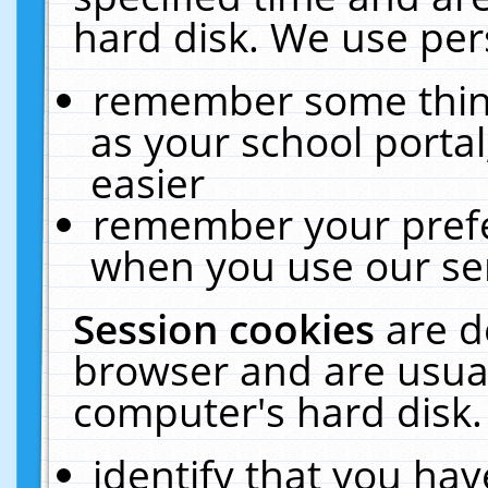
hard disk. We use pers
remember some thing
as your school portal
easier
remember your prefe
when you use our ser
Session cookies
are d
browser and are usual
computer's hard disk.
identify that you hav