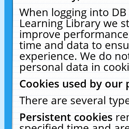
When logging into DB 
Learning Library we s
improve performance, 
time and data to ensu
experience. We do not
personal data in cooki
Cookies used by our 
There are several type
Persistent cookies
re
specified time and ar