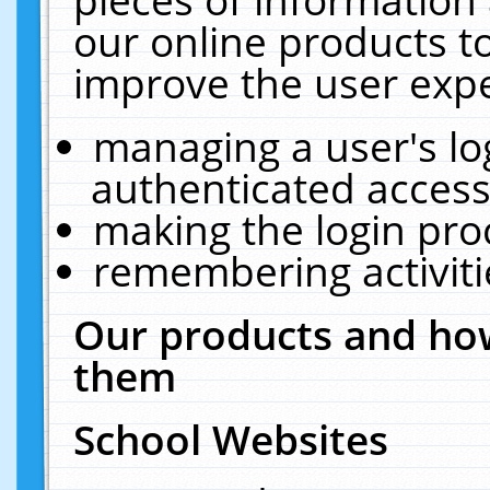
our online products t
improve the user expe
managing a user's lo
authenticated access
making the login pro
remembering activit
Our products and how
them
School Websites