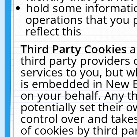
hold some informati
operations that you 
reflect this
Third Party Cookies
a
third party providers
services to you, but w
is embedded in New E
on your behalf. Any th
potentially set their
control over and takes
of cookies by third pa