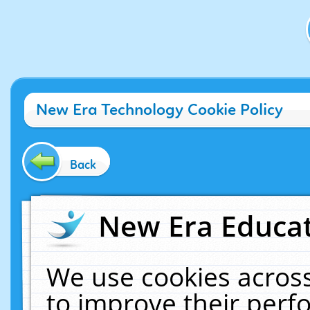
New Era Technology Cookie Policy
Back
New Era Educat
We use cookies across
to improve their per