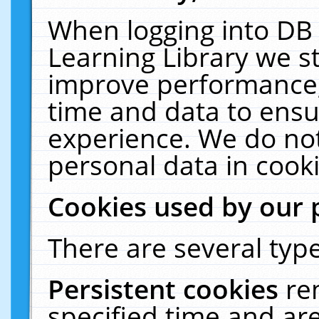
When logging into DB 
Learning Library we s
improve performance, 
time and data to ensu
experience. We do not
personal data in cooki
Cookies used by our 
There are several type
Persistent cookies
re
specified time and ar