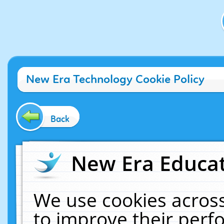
New Era Technology Cookie Policy
Back
New Era Educat
We use cookies across
to improve their per