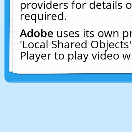
providers for details o
required.
Adobe
uses its own p
'Local Shared Objects
Player to play video 