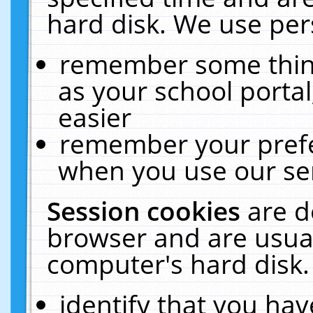
hard disk. We use pers
remember some thing
as your school portal
easier
remember your prefe
when you use our ser
Session cookies
are d
browser and are usual
computer's hard disk.
identify that you hav