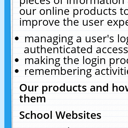
our online products t
improve the user expe
managing a user's lo
authenticated access
making the login pro
remembering activit
Our products and how
them
School Websites