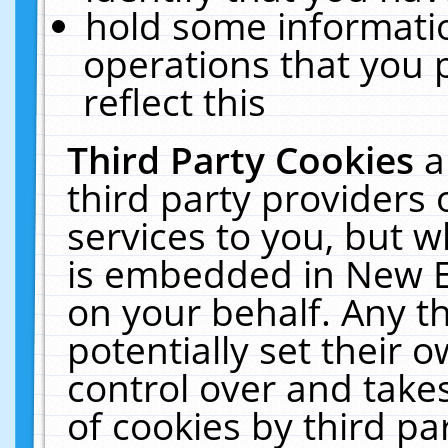
hold some informati
operations that you 
reflect this
Third Party Cookies
a
third party providers
services to you, but w
is embedded in New E
on your behalf. Any th
potentially set their
control over and takes
of cookies by third pa