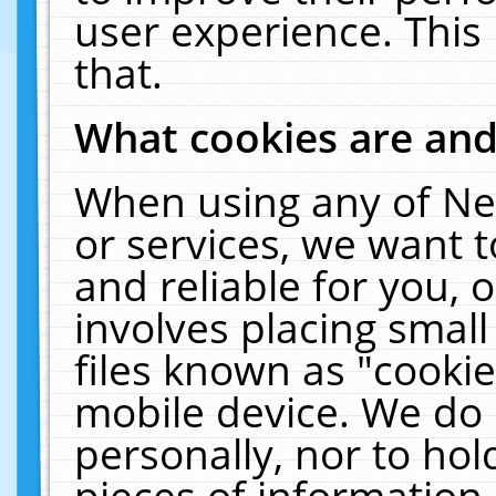
user experience. This
that.
What cookies are an
When using any of Ne
or services, we want 
and reliable for you,
involves placing smal
files known as "cooki
mobile device. We do 
personally, nor to ho
pieces of information 