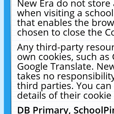
New Era do not store 
when visiting a schoo
that enables the bro
chosen to close the C
Any third-party resourc
own cookies, such as 
Google Translate. New
takes no responsibilit
third parties. You can
details of their cookie
DB Primary, SchoolPi