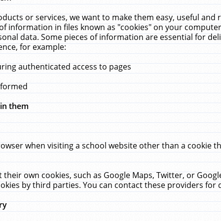
ucts or services, we want to make them easy, useful and re
f information in files known as "cookies" on your computer
rsonal data. Some pieces of information are essential for de
ence, for example:
uring authenticated access to pages
erformed
hin them
rowser when visiting a school website other than a cookie 
set their own cookies, such as Google Maps, Twitter, or Goog
okies by third parties. You can contact these providers for de
ry