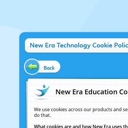
New Era Technology Cookie Poli
Back
New Era Education Co
We use cookies across our products and se
do that.
What cookies are and how New Era uses t