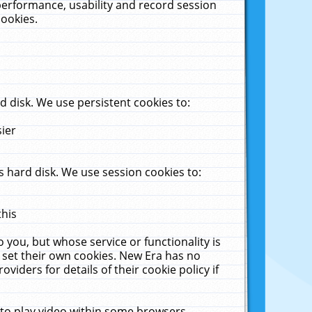
performance, usability and record session
cookies.
 disk. We use persistent cookies to:
sier
 hard disk. We use session cookies to:
this
 you, but whose service or functionality is
 set their own cookies. New Era has no
viders for details of their cookie policy if
 to play video within some browsers.