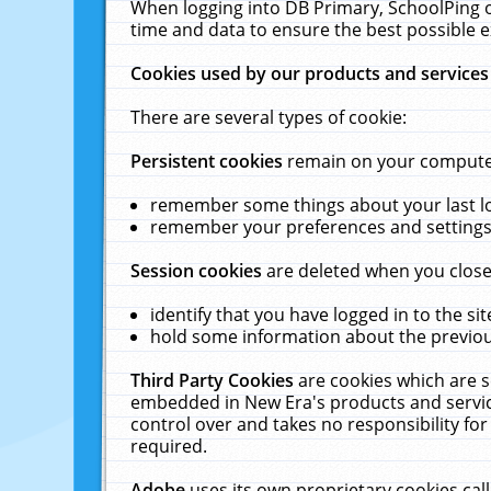
When logging into DB Primary, SchoolPing o
time and data to ensure the best possible e
Cookies used by our products and services
There are several types of cookie:
Persistent cookies
remain on your computer 
remember some things about your last log
remember your preferences and settings 
Session cookies
are deleted when you close
identify that you have logged in to the sit
hold some information about the previous
Third Party Cookies
are cookies which are s
embedded in New Era's products and services
control over and takes no responsibility for 
required.
Adobe
uses its own proprietary cookies cal