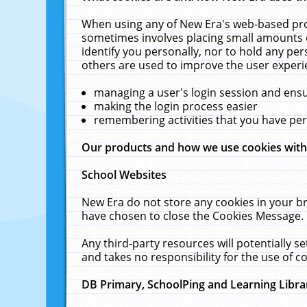
When using any of New Era's web-based prod
sometimes involves placing small amounts o
identify you personally, nor to hold any pe
others are used to improve the user experi
managing a user's login session and ens
making the login process easier
remembering activities that you have p
Our products and how we use cookies wit
School Websites
New Era do not store any cookies in your b
have chosen to close the Cookies Message.
Any third-party resources will potentially 
and takes no responsibility for the use of co
DB Primary, SchoolPing and Learning Libra