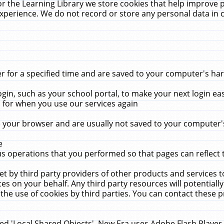
r the Learning Library we store cookies that help improve 
xperience. We do not record or store any personal data in 
for a specified time and are saved to your computer's hard
in, such as your school portal, to make your next login ea
for when you use our services again
 your browser and are usually not saved to your computer's
e
 operations that you performed so that pages can reflect 
et by third party providers of other products and services to
 on your behalf. Any third party resources will potentially
the use of cookies by third parties. You can contact these pro
led 'Local Shared Objects'. New Era uses Adobe Flash Player