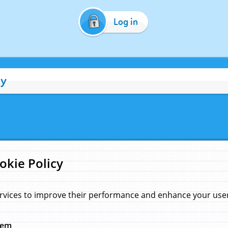
Log in
cy
okie Policy
rvices to improve their performance and enhance your user 
hem