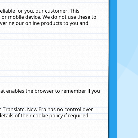
liable for you, our customer. This
 or mobile device. We do not use these to
livering our online products to you and
that enables the browser to remember if you
le Translate. New Era has no control over
tails of their cookie policy if required.