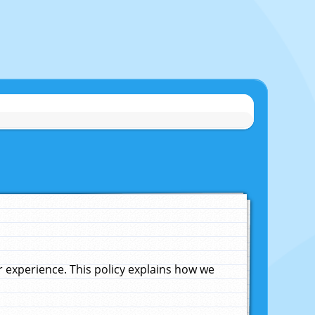
experience. This policy explains how we